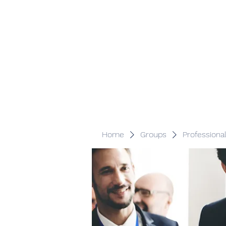
Veracity Partners
Emerging and frontier markets investors.
Home
Groups
Professiona