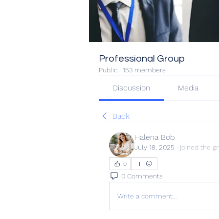
Professional Group
Public
·
153 members
Discussion
Media
Back
Halena Bob
July 18, 2025
·
joined the g
0
0 Comments
Write a comment...