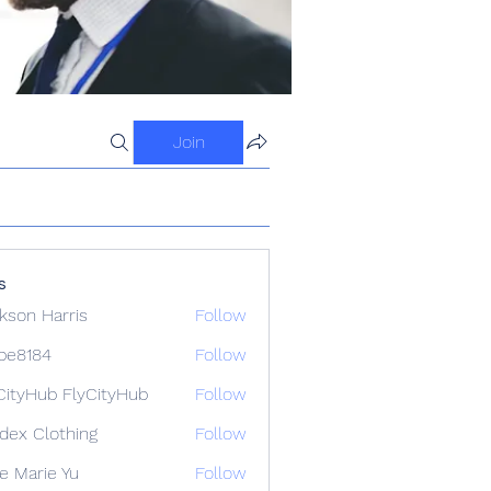
Join
s
kson Harris
Follow
ipe8184
Follow
84
CityHub FlyCityHub
Follow
idex Clothing
Follow
e Marie Yu
Follow