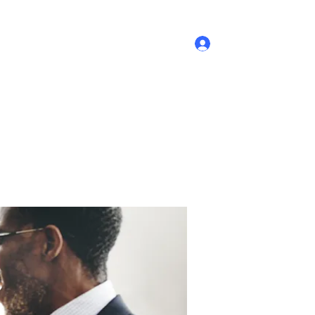
Log In