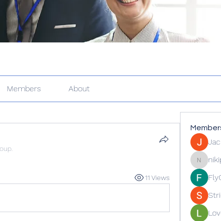
Members
About
Member
Jac
roup.
nik
nikipe81
Fly
11 Views
Str
Lov