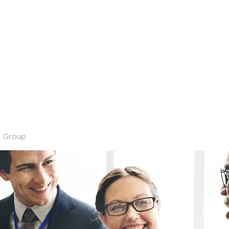
l Group