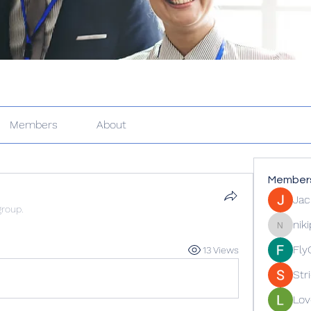
Members
About
Member
Jac
group.
nik
nikipe81
Fly
13 Views
Str
Lov