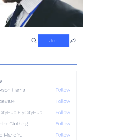
Join
s
kson Harris
Follow
ipe8184
Follow
84
CityHub FlyCityHub
Follow
idex Clothing
Follow
e Marie Yu
Follow