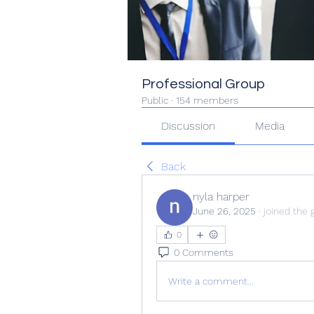
Professional Group
Public
·
154 members
Discussion
Media
Back
nyla harper
June 26, 2025
·
joined the 
0
0 Comments
Write a comment...