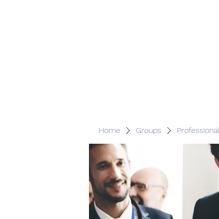
Veracity Partners
Emerging and frontier markets investors.
Home
Groups
Professiona