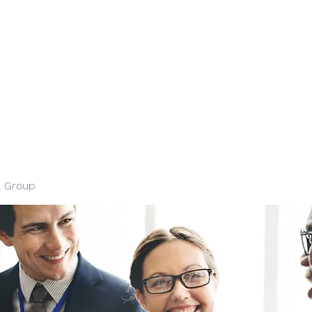
l Group