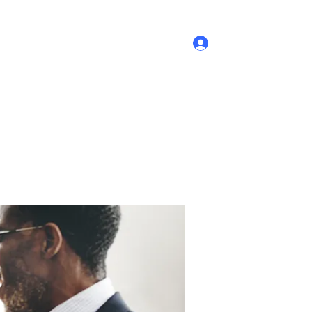
Log In