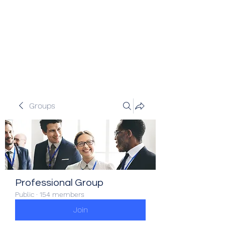
Veracity Partners
Emerging and frontier markets
investors.
Groups
Professional Group
Public
·
154 members
Join