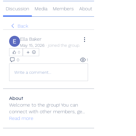
Discussion
Media
Members
About
Back
Ella Baker
May 15, 2026
·
joined the group.
0
0
1
Write a comment...
About
Welcome to the group! You can
connect with other members, ge
...
Read more