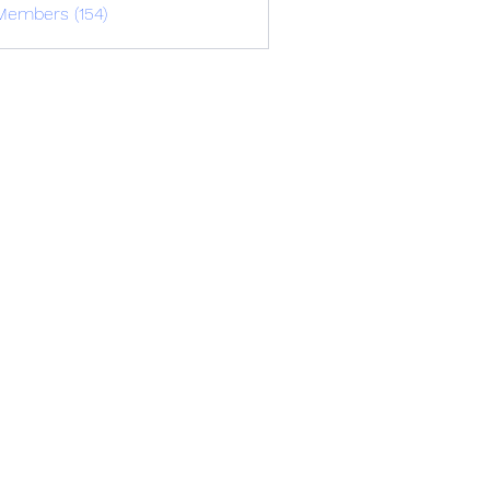
Members (154)