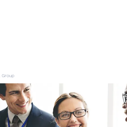
l Group