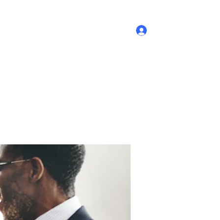
Log In