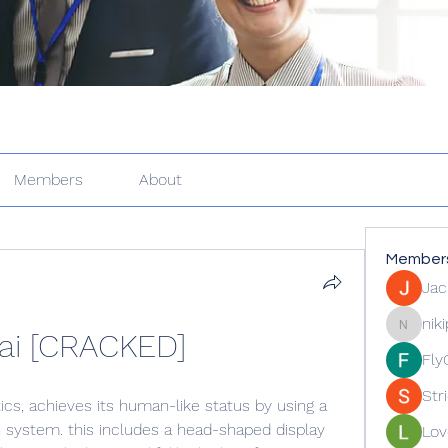
Members
About
Member
Jac
nik
ai [CRACKED]
nikipe81
Fly
Str
ics, achieves its human-like status by using a 
 system. this includes a head-shaped display 
Lov