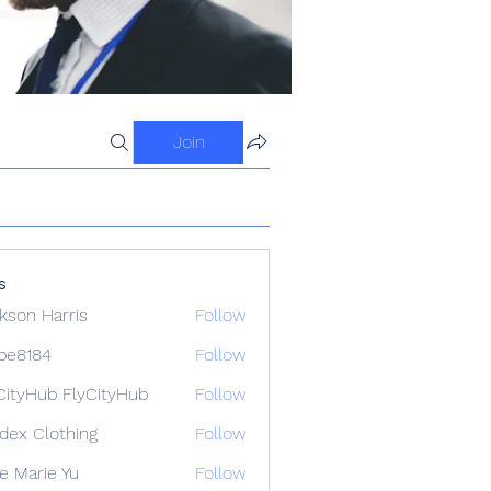
Join
s
kson Harris
Follow
ipe8184
Follow
84
CityHub FlyCityHub
Follow
idex Clothing
Follow
e Marie Yu
Follow