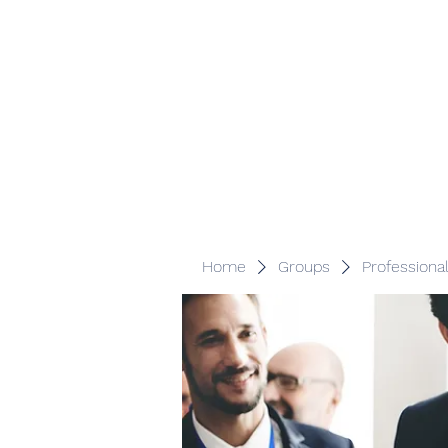
Veracity Partners
Emerging and frontier markets investors.
Home
Groups
Professiona