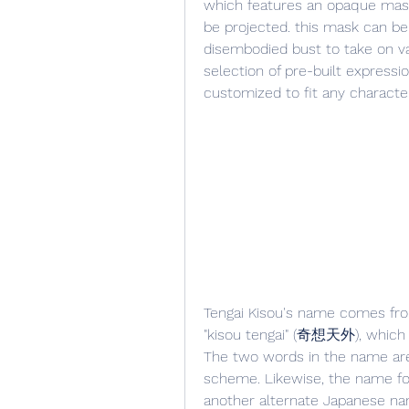
which features an opaque mask 
be projected. this mask can be
disembodied bust to take on var
selection of pre-built expressi
customized to fit any character
Tengai Kisou's name comes fro
"kisou tengai" (奇想天外), which tr
The two words in the name are
scheme. Likewise, the name fo
another alternate Japanese 