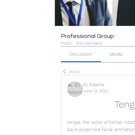
Professional Group
Public
·
154 members
Discussion
Media
Back
Eli Adams
June 13, 2023
Teng
tengai, the work of furhat robot
back-projected facial animation