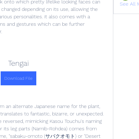
onto which pretty lifelike looking faces can 
See All 
 changed depending on its use, allowing the 
ious personalities. it also comes with a 
ons and gestures which can be further 
.
Tengai
Download File
m an alternate Japanese name for the plant, 
anslates to fantastic, bizarre, or unexpected. 
 reversed, mimicking Kasou Touchu's naming 
r its leg parts (Namib-Rohdea) comes from 
name, "sabaku-omoto (サバクオモト) or "Desert 