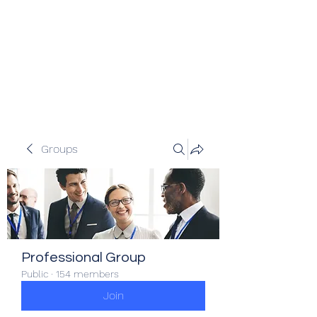
Veracity Partners
Emerging and frontier markets
investors.
Groups
Professional Group
Public
·
154 members
Join