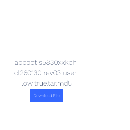
apboot s5830xxkph 
cl260130 rev03 user 
low true.tar.md5
Download File