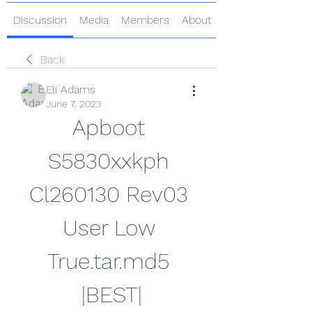
Discussion
Media
Members
About
Back
Eli Adams
June 7, 2023
Apboot 
S5830xxkph 
Cl260130 Rev03 
User Low 
True.tar.md5 
|BEST|