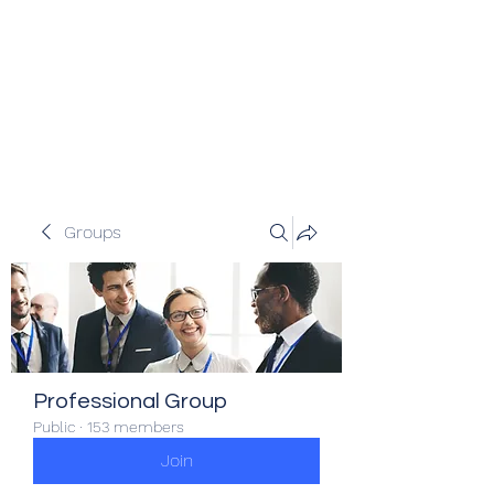
Veracity Partners
Emerging and frontier markets
investors.
Groups
Professional Group
Public
·
153 members
Join