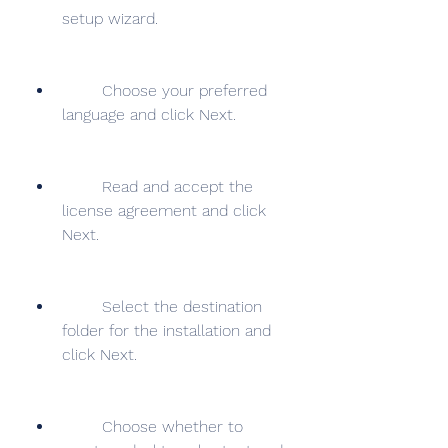
setup wizard.
        Choose your preferred 
language and click Next.
        Read and accept the 
license agreement and click 
Next.
        Select the destination 
folder for the installation and 
click Next.
        Choose whether to 