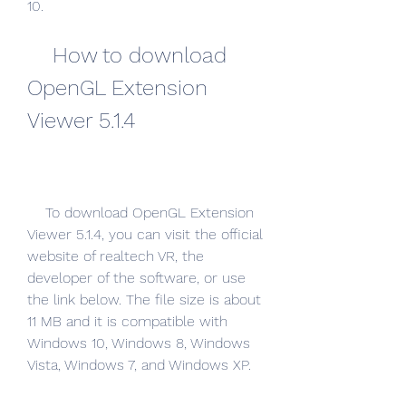
10.
    How to download 
OpenGL Extension 
Viewer 5.1.4
    To download OpenGL Extension 
Viewer 5.1.4, you can visit the official 
website of realtech VR, the 
developer of the software, or use 
the link below. The file size is about 
11 MB and it is compatible with 
Windows 10, Windows 8, Windows 
Vista, Windows 7, and Windows XP.