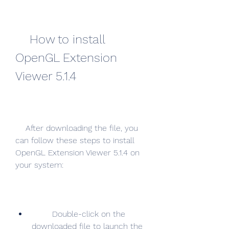
    How to install 
OpenGL Extension 
Viewer 5.1.4
    After downloading the file, you 
can follow these steps to install 
OpenGL Extension Viewer 5.1.4 on 
your system:
        Double-click on the 
downloaded file to launch the 