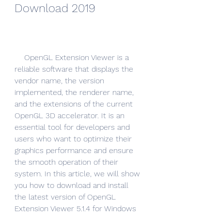
Download 2019
    OpenGL Extension Viewer is a 
reliable software that displays the 
vendor name, the version 
implemented, the renderer name, 
and the extensions of the current 
OpenGL 3D accelerator. It is an 
essential tool for developers and 
users who want to optimize their 
graphics performance and ensure 
the smooth operation of their 
system. In this article, we will show 
you how to download and install 
the latest version of OpenGL 
Extension Viewer 5.1.4 for Windows 