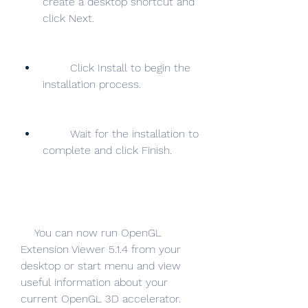
create a desktop shortcut and 
click Next.
        Click Install to begin the 
installation process.
        Wait for the installation to 
complete and click Finish.
    You can now run OpenGL 
Extension Viewer 5.1.4 from your 
desktop or start menu and view 
useful information about your 
current OpenGL 3D accelerator.