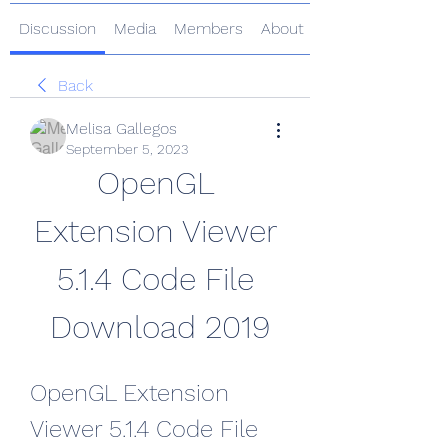
Discussion
Media
Members
About
Back
Melisa Gallegos
September 5, 2023
OpenGL 
Extension Viewer 
5.1.4 Code File 
Download 2019
OpenGL Extension 
Viewer 5.1.4 Code File 