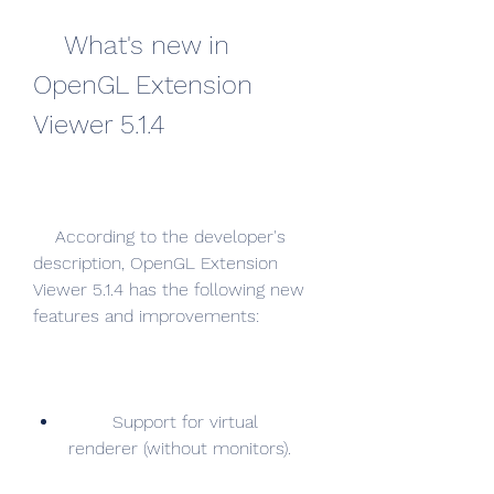
    What's new in 
OpenGL Extension 
Viewer 5.1.4
    According to the developer's 
description, OpenGL Extension 
Viewer 5.1.4 has the following new 
features and improvements:
        Support for virtual 
renderer (without monitors).