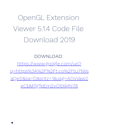
OpenGL Extension 
Viewer 5.1.4 Code File 
Download 2019
DOWNLOAD: 
https://www.google.com/url?
q=https%3A%2F%2Ft.co%2Ftu71Ws
aQe0&sa=D&sntz=1&usg=AOvVaw2
eCbM7gTpEm2vO5XkjhI78