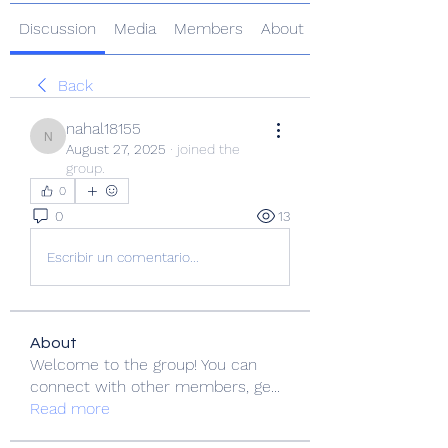
Discussion
Media
Members
About
Back
nahal18155
nahal18155
August 27, 2025
·
joined the
group.
0
0
13
Escribir un comentario...
About
Welcome to the group! You can
connect with other members, ge
...
Read more