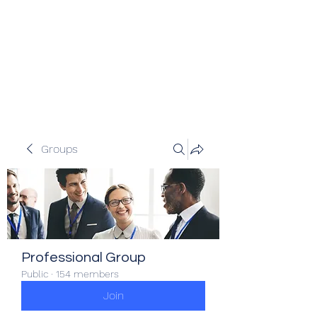
Veracity Partners
Emerging and frontier markets
investors.
Groups
Professional Group
Public
·
154 members
Join