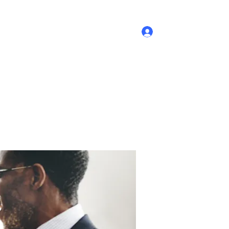
Log In