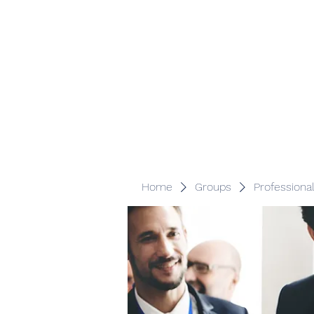
Veracity Partners
Emerging and frontier markets investors.
Home
Groups
Professiona