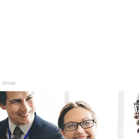
l Group