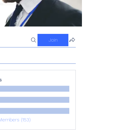
Join
s
Members (153)