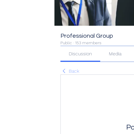
Professional Group
Public
·
153 members
Discussion
Media
Back
Po