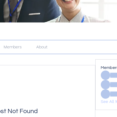
Members
About
Member
See All 
st Not Found