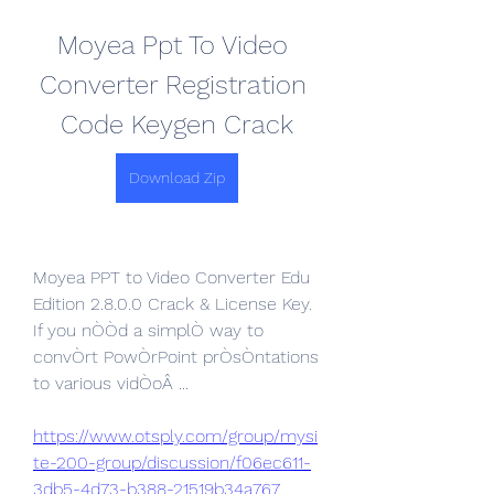
Moyea Ppt To Video 
Converter Registration 
Code Keygen Crack
Download Zip
Moyea PPT to Video Converter Edu 
Edition 2.8.0.0 Crack & License Key. 
If you nÒÒd a simplÒ way to 
convÒrt PowÒrPoint prÒsÒntations 
to various vidÒoÂ ... 
https://www.otsply.com/group/mysi
te-200-group/discussion/f06ec611-
3db5-4d73-b388-21519b34a767