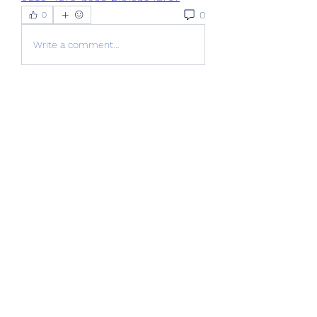
0
0
Write a comment...
About
Welcome to the group! You can
connect with other members, ge
...
Read more
Members
Jackson Harris
Follow
nikipe8184
Follow
nikipe8184
FlyCityHub FlyCityHub
Follow
Stridex Clothing
Follow