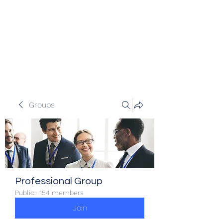
Veracity Partners
Emerging and frontier markets
investors.
Groups
Professional Group
Public
·
154 members
Join