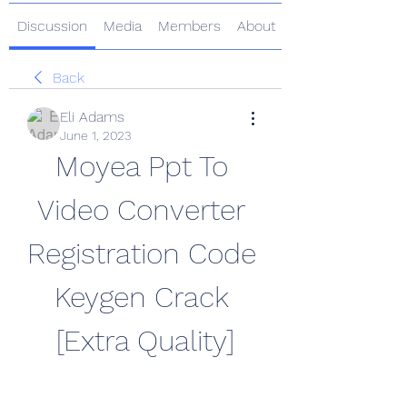
Discussion
Media
Members
About
Back
Eli Adams
June 1, 2023
Moyea Ppt To 
Video Converter 
Registration Code 
Keygen Crack 
[Extra Quality]