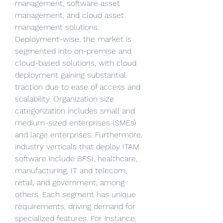
management, software asset 
management, and cloud asset 
management solutions. 
Deployment-wise, the market is 
segmented into on-premise and 
cloud-based solutions, with cloud 
deployment gaining substantial 
traction due to ease of access and 
scalability. Organization size 
categorization includes small and 
medium-sized enterprises (SMEs) 
and large enterprises. Furthermore, 
industry verticals that deploy ITAM 
software include BFSI, healthcare, 
manufacturing, IT and telecom, 
retail, and government, among 
others. Each segment has unique 
requirements, driving demand for 
specialized features. For instance, 