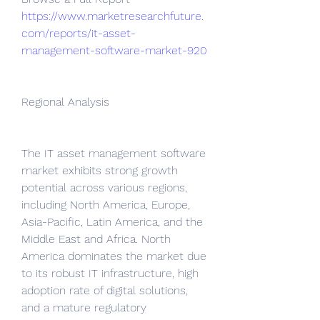
https://www.marketresearchfuture.
com/reports/it-asset-
management-software-market-920
Regional Analysis
The IT asset management software 
market exhibits strong growth 
potential across various regions, 
including North America, Europe, 
Asia-Pacific, Latin America, and the 
Middle East and Africa. North 
America dominates the market due 
to its robust IT infrastructure, high 
adoption rate of digital solutions, 
and a mature regulatory 