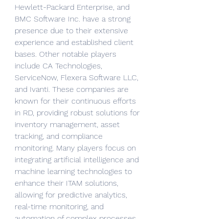
Hewlett-Packard Enterprise, and 
BMC Software Inc. have a strong 
presence due to their extensive 
experience and established client 
bases. Other notable players 
include CA Technologies, 
ServiceNow, Flexera Software LLC, 
and Ivanti. These companies are 
known for their continuous efforts 
in RD, providing robust solutions for 
inventory management, asset 
tracking, and compliance 
monitoring. Many players focus on 
integrating artificial intelligence and 
machine learning technologies to 
enhance their ITAM solutions, 
allowing for predictive analytics, 
real-time monitoring, and 
automation of complex processes. 