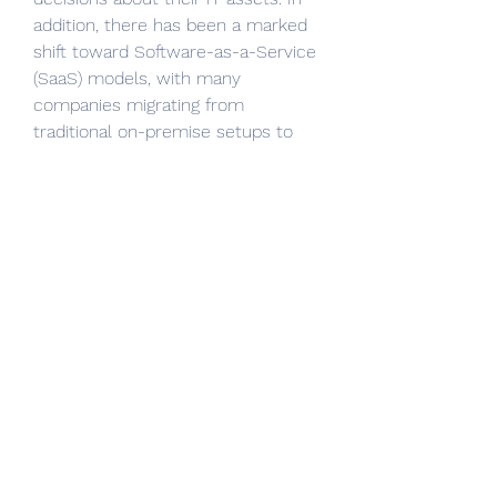
addition, there has been a marked 
shift toward Software-as-a-Service 
(SaaS) models, with many 
companies migrating from 
traditional on-premise setups to 
cloud-based ITAM solutions. 
Strategic partnerships, mergers, 
and acquisitions have also been 
prevalent in the industry, as 
companies aim to expand their 
portfolios and enhance their global 
presence. For instance, IBM and 
ServiceNow have both made 
significant acquisitions in recent 
years to strengthen their ITAM 
capabilities.