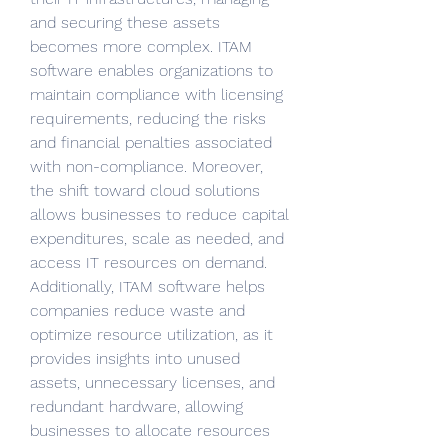
and securing these assets 
becomes more complex. ITAM 
software enables organizations to 
maintain compliance with licensing 
requirements, reducing the risks 
and financial penalties associated 
with non-compliance. Moreover, 
the shift toward cloud solutions 
allows businesses to reduce capital 
expenditures, scale as needed, and 
access IT resources on demand. 
Additionally, ITAM software helps 
companies reduce waste and 
optimize resource utilization, as it 
provides insights into unused 
assets, unnecessary licenses, and 
redundant hardware, allowing 
businesses to allocate resources 