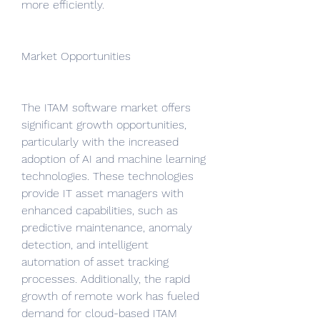
more efficiently.
Market Opportunities
The ITAM software market offers 
significant growth opportunities, 
particularly with the increased 
adoption of AI and machine learning 
technologies. These technologies 
provide IT asset managers with 
enhanced capabilities, such as 
predictive maintenance, anomaly 
detection, and intelligent 
automation of asset tracking 
processes. Additionally, the rapid 
growth of remote work has fueled 
demand for cloud-based ITAM 