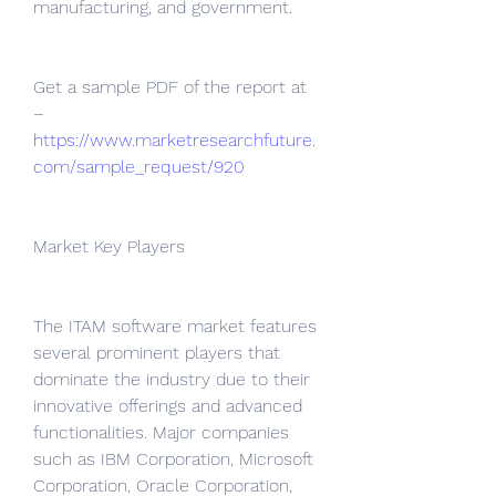
manufacturing, and government.
Get a sample PDF of the report at 
– 
https://www.marketresearchfuture.
com/sample_request/920
Market Key Players
The ITAM software market features 
several prominent players that 
dominate the industry due to their 
innovative offerings and advanced 
functionalities. Major companies 
such as IBM Corporation, Microsoft 
Corporation, Oracle Corporation, 