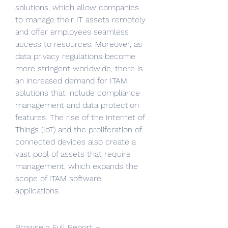
solutions, which allow companies 
to manage their IT assets remotely 
and offer employees seamless 
access to resources. Moreover, as 
data privacy regulations become 
more stringent worldwide, there is 
an increased demand for ITAM 
solutions that include compliance 
management and data protection 
features. The rise of the Internet of 
Things (IoT) and the proliferation of 
connected devices also create a 
vast pool of assets that require 
management, which expands the 
scope of ITAM software 
applications.
Browse a Full Report – 