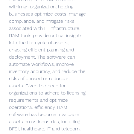
within an organization, helping 
businesses optimize costs, manage 
compliance, and mitigate risks 
associated with IT infrastructure. 
ITAM tools provide critical insights 
into the life cycle of assets, 
enabling efficient planning and 
deployment. The software can 
automate workflows, improve 
inventory accuracy, and reduce the 
risks of unused or redundant 
assets. Given the need for 
organizations to adhere to licensing 
requirements and optimize 
operational efficiency, ITAM 
software has become a valuable 
asset across industries, including 
BFSI, healthcare, IT and telecom, 