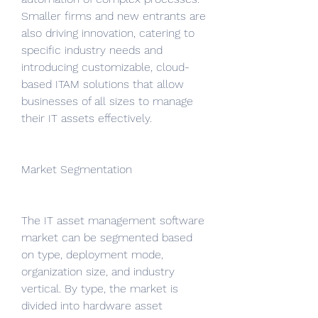
Smaller firms and new entrants are 
also driving innovation, catering to 
specific industry needs and 
introducing customizable, cloud-
based ITAM solutions that allow 
businesses of all sizes to manage 
their IT assets effectively.
Market Segmentation
The IT asset management software 
market can be segmented based 
on type, deployment mode, 
organization size, and industry 
vertical. By type, the market is 
divided into hardware asset 