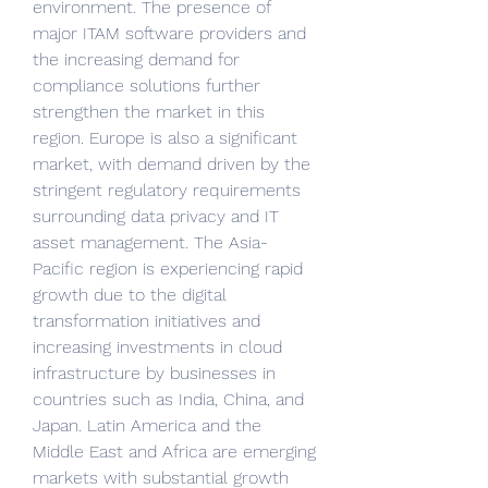
environment. The presence of 
major ITAM software providers and 
the increasing demand for 
compliance solutions further 
strengthen the market in this 
region. Europe is also a significant 
market, with demand driven by the 
stringent regulatory requirements 
surrounding data privacy and IT 
asset management. The Asia-
Pacific region is experiencing rapid 
growth due to the digital 
transformation initiatives and 
increasing investments in cloud 
infrastructure by businesses in 
countries such as India, China, and 
Japan. Latin America and the 
Middle East and Africa are emerging 
markets with substantial growth 