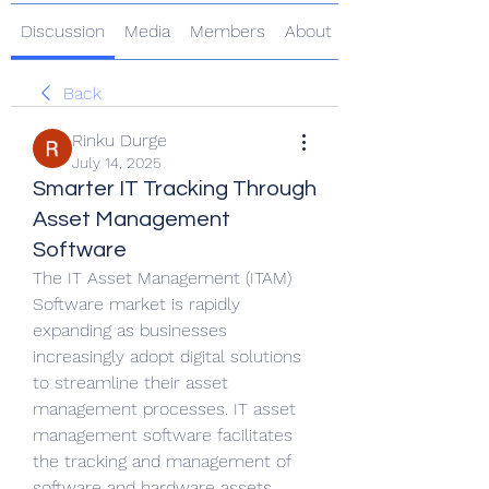
Discussion
Media
Members
About
Back
Rinku Durge
July 14, 2025
Smarter IT Tracking Through
Asset Management
Software
The IT Asset Management (ITAM) 
Software market is rapidly 
expanding as businesses 
increasingly adopt digital solutions 
to streamline their asset 
management processes. IT asset 
management software facilitates 
the tracking and management of 
software and hardware assets 