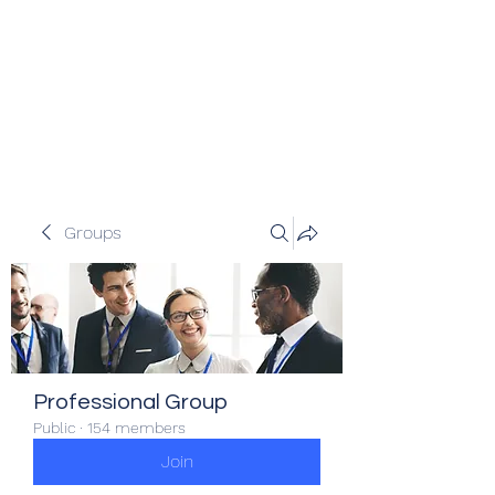
Veracity Partners
Emerging and frontier markets
investors.
Groups
Professional Group
Public
·
154 members
Join