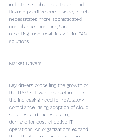
industries such as healthcare and 
finance prioritize compliance, which 
necessitates more sophisticated 
compliance monitoring and 
reporting functionalities within ITAM 
solutions.
Market Drivers
Key drivers propelling the growth of 
the ITAM software market include 
the increasing need for regulatory 
compliance, rising adoption of cloud 
services, and the escalating 
demand for cost-effective IT 
operations. As organizations expand 
their IT infrastructures, managing 