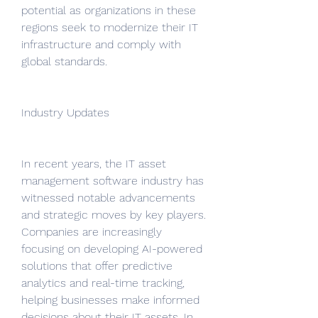
potential as organizations in these 
regions seek to modernize their IT 
infrastructure and comply with 
global standards.
Industry Updates
In recent years, the IT asset 
management software industry has 
witnessed notable advancements 
and strategic moves by key players. 
Companies are increasingly 
focusing on developing AI-powered 
solutions that offer predictive 
analytics and real-time tracking, 
helping businesses make informed 
decisions about their IT assets. In 