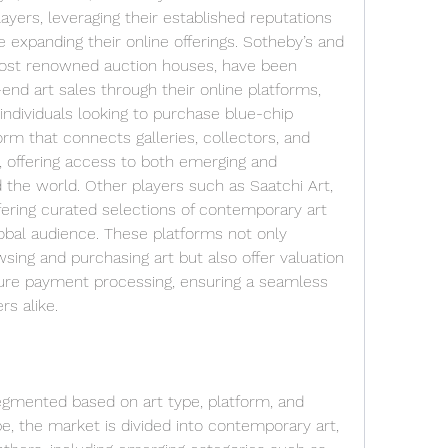
ers, leveraging their established reputations 
le expanding their online offerings. Sotheby’s and 
 most renowned auction houses, have been 
h-end art sales through their online platforms, 
individuals looking to purchase blue-chip 
orm that connects galleries, collectors, and 
, offering access to both emerging and 
 the world. Other players such as Saatchi Art, 
fering curated selections of contemporary art 
lobal audience. These platforms not only 
wsing and purchasing art but also offer valuation 
ure payment processing, ensuring a seamless 
rs alike.
egmented based on art type, platform, and 
, the market is divided into contemporary art, 