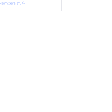
Members (154)