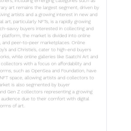
thers, including emerging categories such as 
ary art remains the largest segment, driven by 
ving artists and a growing interest in new and 
l art, particularly NFTs, is a rapidly growing 
ech-savvy buyers interested in collecting and 
y platform, the market is divided into online 
s, and peer-to-peer marketplaces. Online 
’s and Christie’s, cater to high-end buyers 
ks, while online galleries like Saatchi Art and 
collectors with a focus on affordability and 
atforms, such as OpenSea and Foundation, have 
FT space, allowing artists and collectors to 
market is also segmented by buyer 
and Gen Z collectors representing a growing 
 audience due to their comfort with digital 
orms of art.