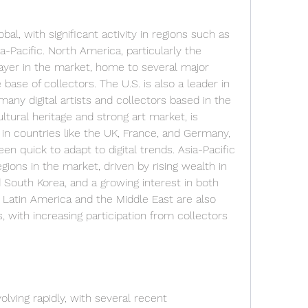
bal, with significant activity in regions such as 
-Pacific. North America, particularly the 
ayer in the market, home to several major 
base of collectors. The U.S. is also a leader in 
ny digital artists and collectors based in the 
ultural heritage and strong art market, is 
 in countries like the UK, France, and Germany, 
n quick to adapt to digital trends. Asia-Pacific 
gions in the market, driven by rising wealth in 
d South Korea, and a growing interest in both 
s. Latin America and the Middle East are also 
with increasing participation from collectors 
olving rapidly, with several recent 