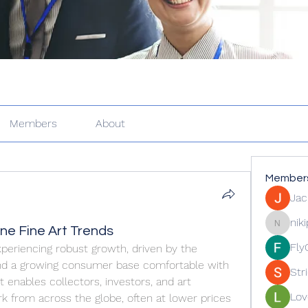
Members
About
Member
Jac
nik
ne Fine Art Trends
nikipe81
Fly
xperiencing robust growth, driven by the 
 and a growing consumer base comfortable with 
Str
 enables collectors, investors, and art 
Lov
k from across the globe, often at lower prices 