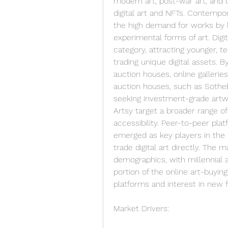
modern art, post-war art, and o
digital art and NFTs. Contempor
the high demand for works by li
experimental forms of art. Digita
category, attracting younger, t
trading unique digital assets. B
auction houses, online gallerie
auction houses, such as Sotheby
seeking investment-grade artwor
Artsy target a broader range of 
accessibility. Peer-to-peer pl
emerged as key players in the N
trade digital art directly. The 
demographics, with millennial 
portion of the online art-buying
platforms and interest in new f
Market Drivers: