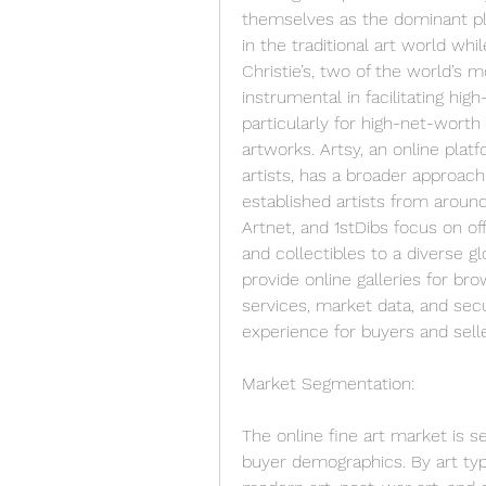
themselves as the dominant play
in the traditional art world whi
Christie’s, two of the world’s
instrumental in facilitating hig
particularly for high-net-worth 
artworks. Artsy, an online platf
artists, has a broader approach
established artists from around
Artnet, and 1stDibs focus on of
and collectibles to a diverse g
provide online galleries for bro
services, market data, and sec
experience for buyers and selle
Market Segmentation:
The online fine art market is s
buyer demographics. By art type