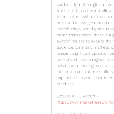
particularly in the digital ar
frontier in the art world, allowin
to collectors without the need 
attracted a new generation of a
in technology and digital cult
online transactions, there is a g
auction houses to expand their 
audience. Emerging markets, par
present significant opportunitie
collection in these regions crea
advanced technologies such as a
into online art platforms offer
experience artworks in immersi
purchase.
Browse a Full Report – 
https://www.marketresearchfut