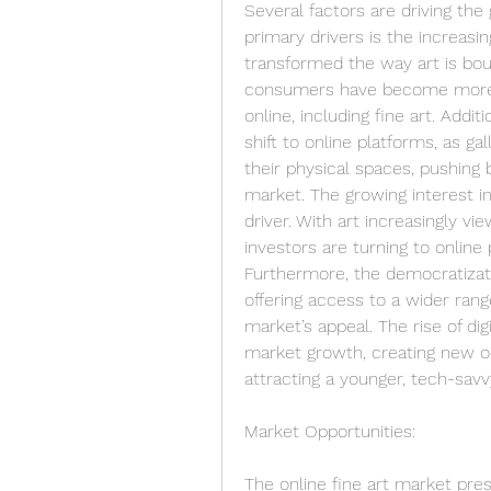
Several factors are driving the 
primary drivers is the increasi
transformed the way art is bou
consumers have become more c
online, including fine art. Addi
shift to online platforms, as g
their physical spaces, pushing 
market. The growing interest in
driver. With art increasingly vi
investors are turning to online 
Furthermore, the democratizatio
offering access to a wider rang
market’s appeal. The rise of dig
market growth, creating new opp
attracting a younger, tech-sav
Market Opportunities:
The online fine art market pre