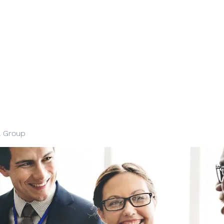
l Group