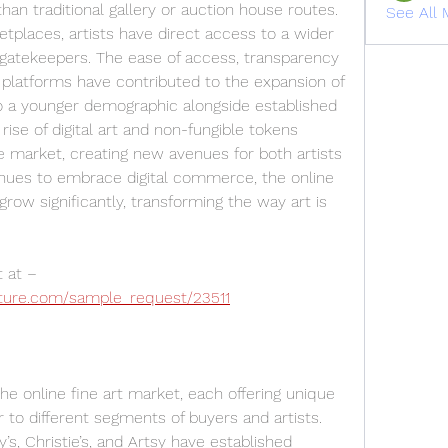
an traditional gallery or auction house routes. 
See All 
tplaces, artists have direct access to a wider 
 gatekeepers. The ease of access, transparency 
 platforms have contributed to the expansion of 
 to a younger demographic alongside established 
rise of digital art and non-fungible tokens 
e market, creating new avenues for both artists 
nues to embrace digital commerce, the online 
grow significantly, transforming the way art is 
Get a sample PDF of the report at – 
ture.com/sample_request/23511
e online fine art market, each offering unique 
 to different segments of buyers and artists. 
s, Christie’s, and Artsy have established 