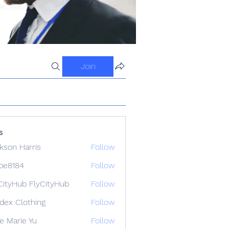
Join
s
kson Harris
Follow
ipe8184
Follow
84
CityHub FlyCityHub
Follow
idex Clothing
Follow
e Marie Yu
Follow