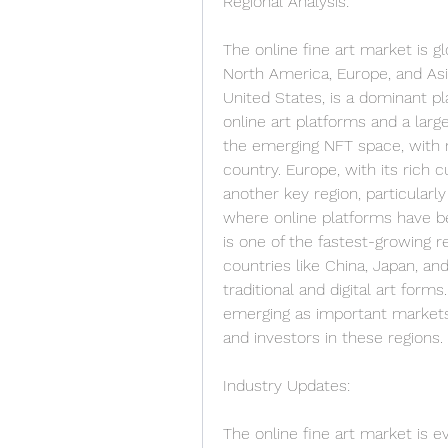
Regional Analysis:
The online fine art market is glo
North America, Europe, and Asia
United States, is a dominant pl
online art platforms and a large 
the emerging NFT space, with ma
country. Europe, with its rich c
another key region, particularly
where online platforms have bee
is one of the fastest-growing re
countries like China, Japan, an
traditional and digital art form
emerging as important markets, 
and investors in these regions.
Industry Updates:
The online fine art market is ev