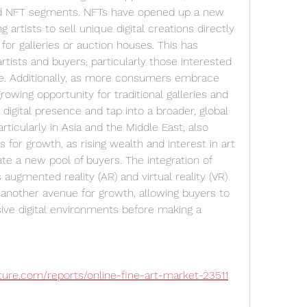
t and NFT segments. NFTs have opened up a new 
g artists to sell unique digital creations directly 
for galleries or auction houses. This has 
rtists and buyers, particularly those interested 
ure. Additionally, as more consumers embrace 
rowing opportunity for traditional galleries and 
digital presence and tap into a broader, global 
ticularly in Asia and the Middle East, also 
s for growth, as rising wealth and interest in art 
te a new pool of buyers. The integration of 
ugmented reality (AR) and virtual reality (VR) 
s another avenue for growth, allowing buyers to 
ve digital environments before making a 
ure.com/reports/online-fine-art-market-23511