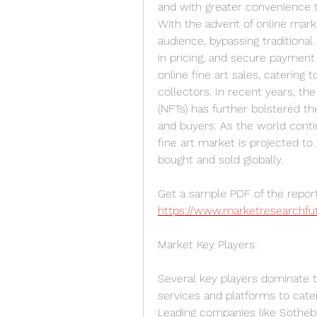
and with greater convenience th
With the advent of online marke
audience, bypassing traditional
in pricing, and secure payment
online fine art sales, catering
collectors. In recent years, the 
(NFTs) has further bolstered th
and buyers. As the world conti
fine art market is projected to 
bought and sold globally.
https://www.marketresearchfu
Market Key Players:
Several key players dominate th
services and platforms to cater
Leading companies like Sotheby’