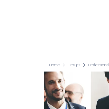
Veracity Partners
Emerging and frontier markets investors.
Home
Groups
Professiona