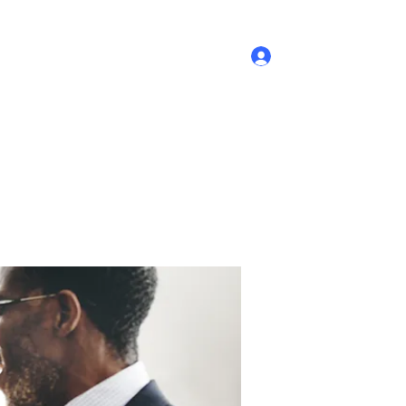
Log In