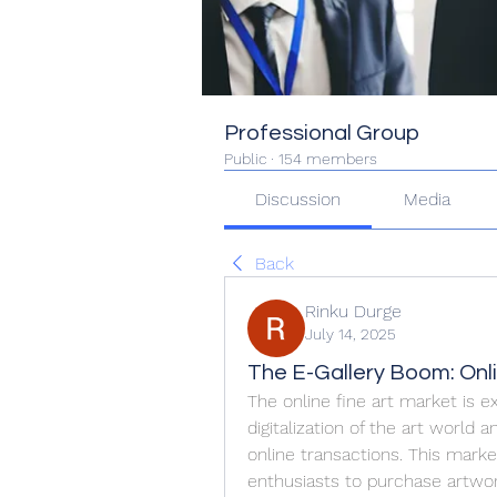
Professional Group
Public
·
154 members
Discussion
Media
Back
Rinku Durge
July 14, 2025
The E-Gallery Boom: Onli
The online fine art market is e
digitalization of the art world
online transactions. This market
enthusiasts to purchase artwor