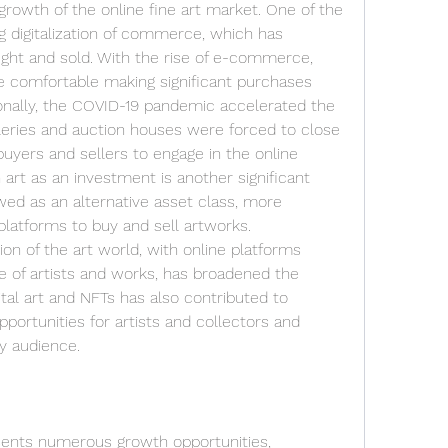
growth of the online fine art market. One of the 
ng digitalization of commerce, which has 
ght and sold. With the rise of e-commerce, 
omfortable making significant purchases 
tionally, the COVID-19 pandemic accelerated the 
alleries and auction houses were forced to close 
buyers and sellers to engage in the online 
 art as an investment is another significant 
ewed as an alternative asset class, more 
platforms to buy and sell artworks. 
n of the art world, with online platforms 
e of artists and works, has broadened the 
ital art and NFTs has also contributed to 
ortunities for artists and collectors and 
vy audience.
sents numerous growth opportunities, 