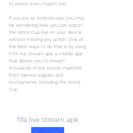
to watch every match live.
If you are an Android user, you may 
be wondering how you can watch 
the World Cup live on your device 
without missing any action. One of 
the best ways to do that is by using 
FIFA live stream apk, a mobile app 
that allows you to stream 
thousands of live soccer matches 
from various leagues and 
tournaments, including the World 
Cup.
fifa live stream apk