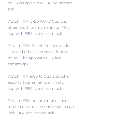
on DAZN app with FIFA live stream 
apk
Watch FIFA U-20 World Cup and 
other youth tournaments on TSN 
app with FIFA live stream apk
Stream FIFA Beach Soccer World 
Cup and other alternative football 
on YouTube app with FIFA live 
stream apk
Watch FIFA eWorld Cup and other 
esports tournaments on Twitch 
app with FIFA live stream apk
Stream FIFA documentaries and 
movies on Amazon Prime Video app 
with FIFA live stream apk