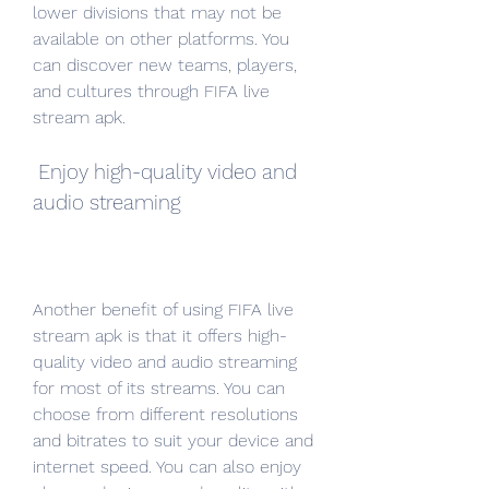
lower divisions that may not be 
available on other platforms. You 
can discover new teams, players, 
and cultures through FIFA live 
stream apk.
 Enjoy high-quality video and 
audio streaming
Another benefit of using FIFA live 
stream apk is that it offers high-
quality video and audio streaming 
for most of its streams. You can 
choose from different resolutions 
and bitrates to suit your device and 
internet speed. You can also enjoy 