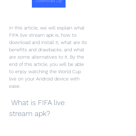
Download Zip
In this article, we will explain what 
FIFA live stream apk is, how to 
download and install it, what are its 
benefits and drawbacks, and what 
are some alternatives to it. By the 
end of this article, you will be able 
to enjoy watching the World Cup 
live on your Android device with 
ease.
 What is FIFA live 
stream apk?