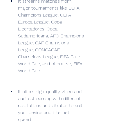
It streams matches from 
major tournaments like UEFA 
Champions League, UEFA 
Europa League, Copa 
Libertadores, Copa 
Sudamericana, AFC Champions 
League, CAF Champions 
League, CONCACAF 
Champions League, FIFA Club 
World Cup, and of course, FIFA 
World Cup.
It offers high-quality video and 
audio streaming with different 
resolutions and bitrates to suit 
your device and internet 
speed.