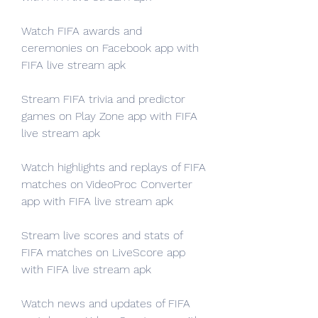
Watch FIFA awards and 
ceremonies on Facebook app with 
FIFA live stream apk
Stream FIFA trivia and predictor 
games on Play Zone app with FIFA 
live stream apk
Watch highlights and replays of FIFA 
matches on VideoProc Converter 
app with FIFA live stream apk
Stream live scores and stats of 
FIFA matches on LiveScore app 
with FIFA live stream apk
Watch news and updates of FIFA 