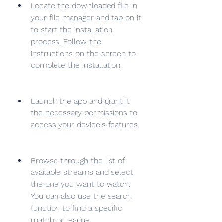
Locate the downloaded file in 
your file manager and tap on it 
to start the installation 
process. Follow the 
instructions on the screen to 
complete the installation.
Launch the app and grant it 
the necessary permissions to 
access your device's features.
Browse through the list of 
available streams and select 
the one you want to watch. 
You can also use the search 
function to find a specific 
match or league.