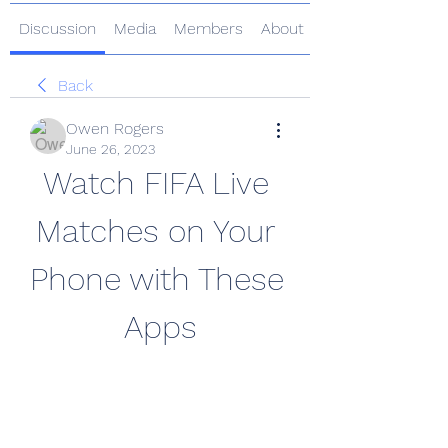
Discussion
Media
Members
About
Back
Owen Rogers
June 26, 2023
Watch FIFA Live 
Matches on Your 
Phone with These 
Apps