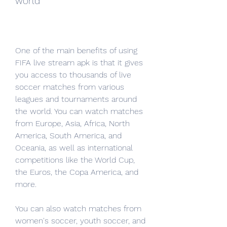
world
One of the main benefits of using 
FIFA live stream apk is that it gives 
you access to thousands of live 
soccer matches from various 
leagues and tournaments around 
the world. You can watch matches 
from Europe, Asia, Africa, North 
America, South America, and 
Oceania, as well as international 
competitions like the World Cup, 
the Euros, the Copa America, and 
more.
You can also watch matches from 
women's soccer, youth soccer, and 