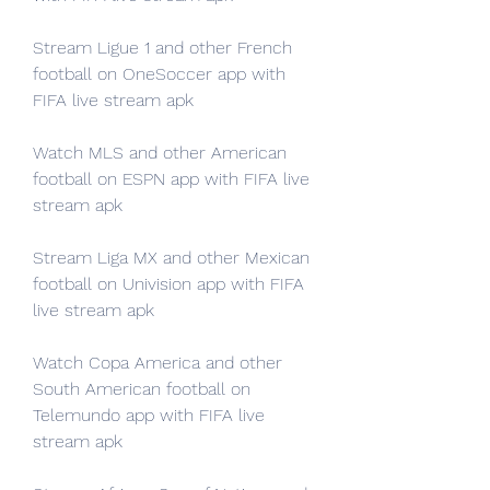
Stream Ligue 1 and other French 
football on OneSoccer app with 
FIFA live stream apk
Watch MLS and other American 
football on ESPN app with FIFA live 
stream apk
Stream Liga MX and other Mexican 
football on Univision app with FIFA 
live stream apk
Watch Copa America and other 
South American football on 
Telemundo app with FIFA live 
stream apk