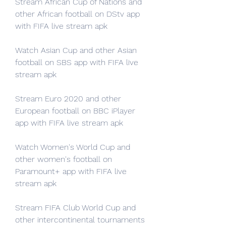
Stream African Cup of Nations and 
other African football on DStv app 
with FIFA live stream apk
Watch Asian Cup and other Asian 
football on SBS app with FIFA live 
stream apk
Stream Euro 2020 and other 
European football on BBC iPlayer 
app with FIFA live stream apk
Watch Women's World Cup and 
other women's football on 
Paramount+ app with FIFA live 
stream apk
Stream FIFA Club World Cup and 
other intercontinental tournaments 