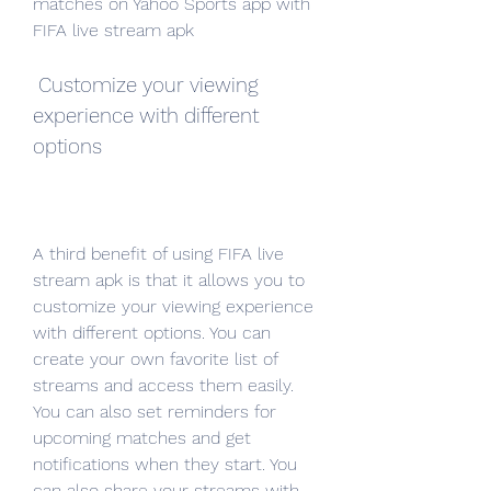
matches on Yahoo Sports app with 
FIFA live stream apk
 Customize your viewing 
experience with different 
options
A third benefit of using FIFA live 
stream apk is that it allows you to 
customize your viewing experience 
with different options. You can 
create your own favorite list of 
streams and access them easily. 
You can also set reminders for 
upcoming matches and get 
notifications when they start. You 
can also share your streams with 