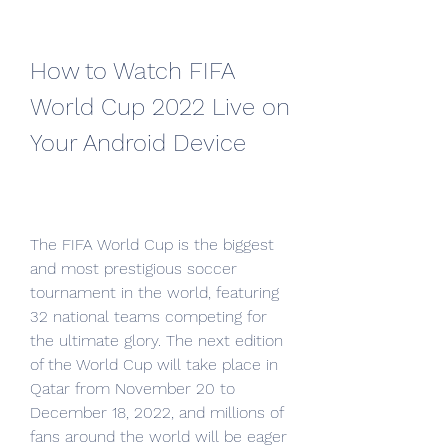
How to Watch FIFA 
World Cup 2022 Live on 
Your Android Device
The FIFA World Cup is the biggest 
and most prestigious soccer 
tournament in the world, featuring 
32 national teams competing for 
the ultimate glory. The next edition 
of the World Cup will take place in 
Qatar from November 20 to 
December 18, 2022, and millions of 
fans around the world will be eager 