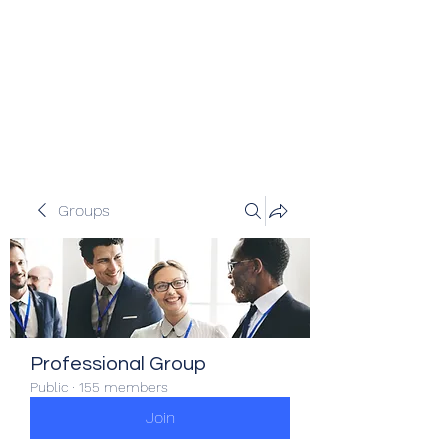
Veracity Partners
Emerging and frontier markets
investors.
Groups
Professional Group
Public
·
155 members
Join