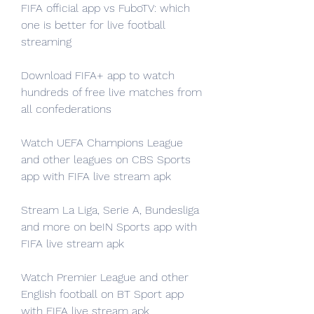
FIFA official app vs FuboTV: which 
one is better for live football 
streaming
Download FIFA+ app to watch 
hundreds of free live matches from 
all confederations
Watch UEFA Champions League 
and other leagues on CBS Sports 
app with FIFA live stream apk
Stream La Liga, Serie A, Bundesliga 
and more on beIN Sports app with 
FIFA live stream apk
Watch Premier League and other 
English football on BT Sport app 
with FIFA live stream apk