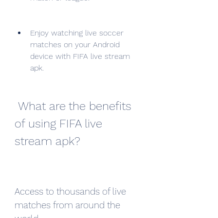
Enjoy watching live soccer 
matches on your Android 
device with FIFA live stream 
apk.
 What are the benefits 
of using FIFA live 
stream apk?
Access to thousands of live 
matches from around the 