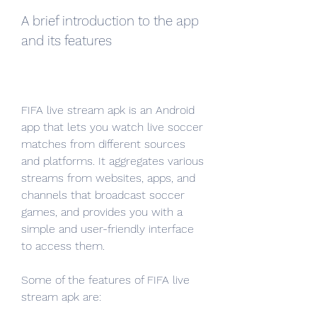
A brief introduction to the app 
and its features
FIFA live stream apk is an Android 
app that lets you watch live soccer 
matches from different sources 
and platforms. It aggregates various 
streams from websites, apps, and 
channels that broadcast soccer 
games, and provides you with a 
simple and user-friendly interface 
to access them.
Some of the features of FIFA live 
stream apk are: