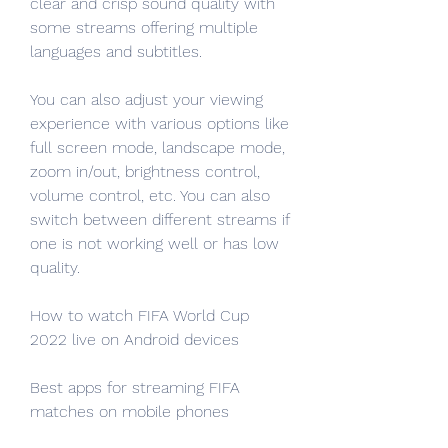
clear and crisp sound quality with 
some streams offering multiple 
languages and subtitles.
You can also adjust your viewing 
experience with various options like 
full screen mode, landscape mode, 
zoom in/out, brightness control, 
volume control, etc. You can also 
switch between different streams if 
one is not working well or has low 
quality.
How to watch FIFA World Cup 
2022 live on Android devices
Best apps for streaming FIFA 
matches on mobile phones