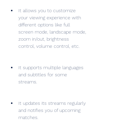
It allows you to customize 
your viewing experience with 
different options like full 
screen mode, landscape mode, 
zoom in/out, brightness 
control, volume control, etc.
It supports multiple languages 
and subtitles for some 
streams.
It updates its streams regularly 
and notifies you of upcoming 
matches.