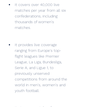
It covers over 40,000 live 
matches per year from all six 
confederations, including 
thousands of women's 
matches.
It provides live coverage 
ranging from Europe's top-
flight leagues like Premier 
League, La Liga, Bundesliga, 
Serie A, and Ligue 1, to 
previously unserved 
competitions from around the 
world in men's, women's and 
youth football.