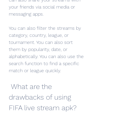
your friends via social media or 
messaging apps.
You can also filter the streams by 
category, country, league, or 
tournament. You can also sort 
them by popularity, date, or 
alphabetically. You can also use the 
search function to find a specific 
match or league quickly.
 What are the 
drawbacks of using 
FIFA live stream apk?