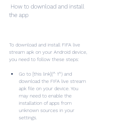
 How to download and install 
the app
To download and install FIFA live 
stream apk on your Android device, 
you need to follow these steps:
Go to [this link](^ 1^) and 
download the FIFA live stream 
apk file on your device. You 
may need to enable the 
installation of apps from 
unknown sources in your 
settings.