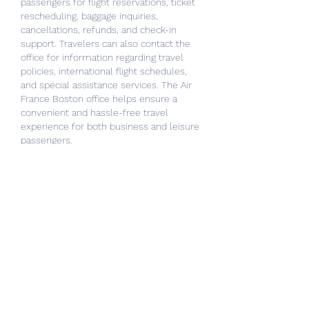
passengers for flight reservations, ticket 
rescheduling, baggage inquiries, 
cancellations, refunds, and check-in 
support. Travelers can also contact the 
office for information regarding travel 
policies, international flight schedules, 
and special assistance services. The Air 
France Boston office helps ensure a 
convenient and hassle-free travel 
experience for both business and leisure 
passengers.
Like
Reply
About
Welcome to the group! You can
connect with other members, ge
...
Read more
Members