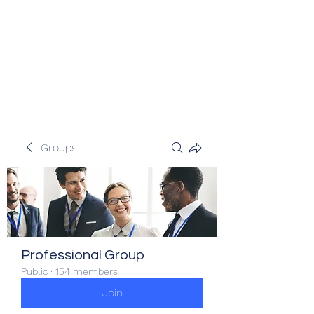
Veracity Partners
Emerging and frontier markets
investors.
Groups
Professional Group
Public
·
154 members
Join