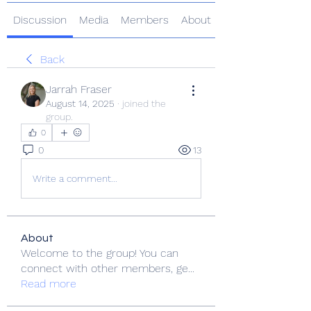
Discussion
Media
Members
About
Back
Jarrah Fraser
August 14, 2025
·
joined the
group.
0
0
13
Write a comment...
About
Welcome to the group! You can
connect with other members, ge
...
Read more