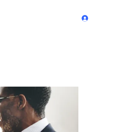
Log In