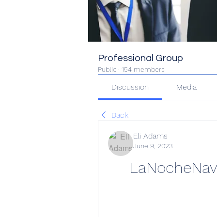
Professional Group
Public
·
154 members
Discussion
Media
Back
Eli Adams
June 9, 2023
LaNocheNave