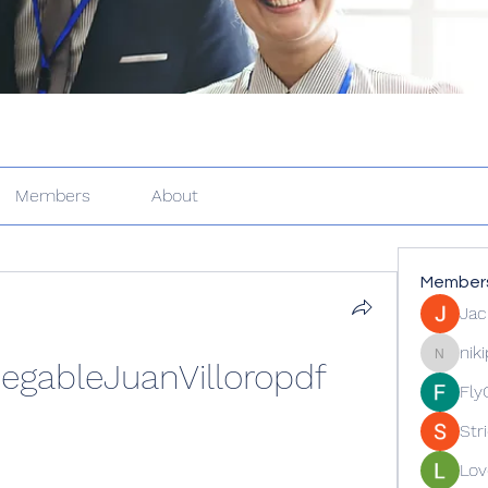
Members
About
Member
Jac
nik
gableJuanVilloropdf
nikipe81
Fly
Str
Lov