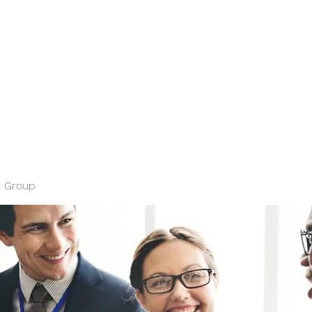
l Group