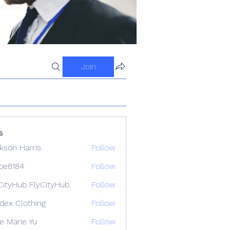
Join
s
kson Harris
Follow
ipe8184
Follow
84
CityHub FlyCityHub
Follow
idex Clothing
Follow
e Marie Yu
Follow