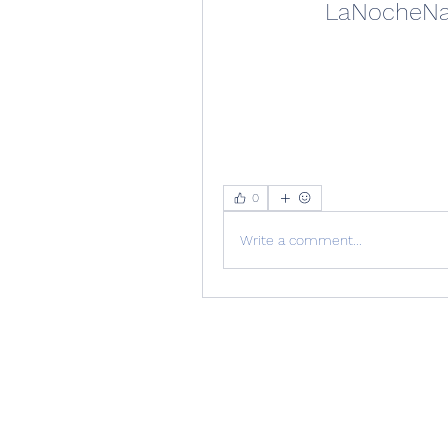
LaNocheNav
0
Write a comment...