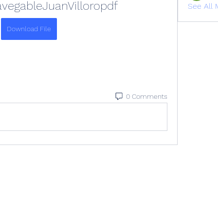
egableJuanVilloropdf
See All 
Download File
0 Comments
All rights reserved. Please contact
info@veracityih.com
for inquiries.