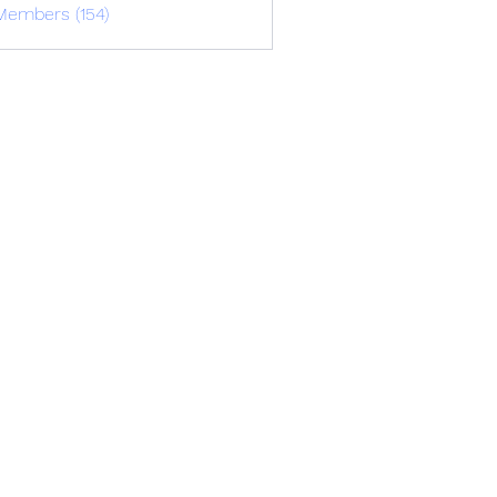
Members (154)