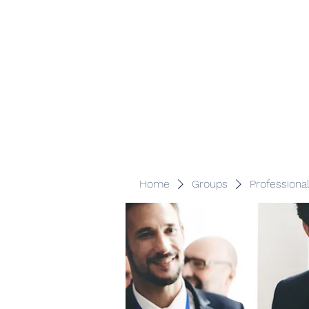
Veracity Partners
Emerging and frontier markets investors.
Home
Groups
Professiona