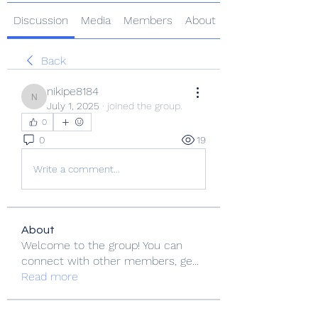
Discussion
Media
Members
About
Back
nikipe8184
nikipe8184
July 1, 2025
·
joined the group.
0
0
19
Write a comment...
About
Welcome to the group! You can
connect with other members, ge
...
Read more