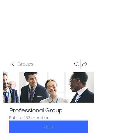
Veracity Partners
Emerging and frontier markets
investors.
Groups
Professional Group
Public
·
153 members
Join