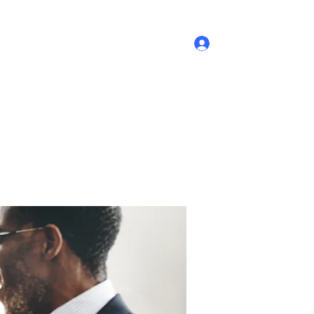
Log In