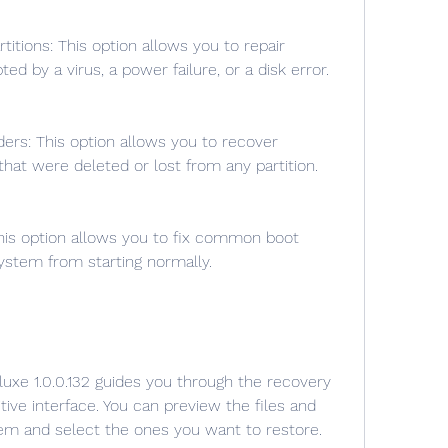
ed by a virus, a power failure, or a disk error.
s that were deleted or lost from any partition.
ystem from starting normally.
ive interface. You can preview the files and 
hem and select the ones you want to restore.