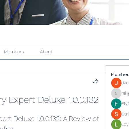
Members
About
Member
Jac
nik
y Expert Deluxe 1.0.0.132
nikipe81
Fly
Str
rt Deluxe 1.0.0.132: A Review of 
Lov