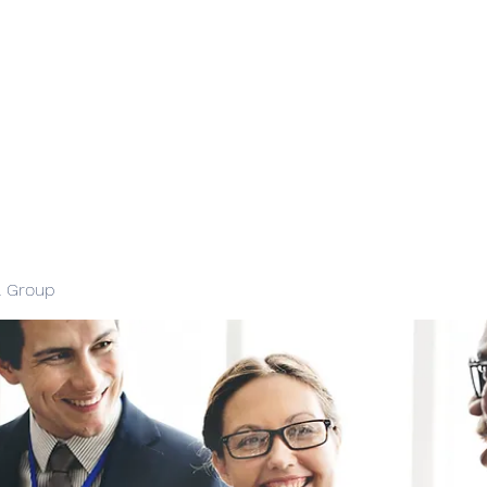
l Group