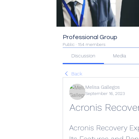
Professional Group
Public
·
154 members
Discussion
Media
Back
Melisa Gallegos
September 16, 2023
Acronis Recover
Acronis Recovery Expe