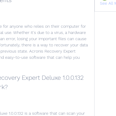
efits
See All 
l use. Whether it's due to a virus, a hardware 
an error, losing your important files can cause 
 Fortunately, there is a way to recover your data 
 previous state. Acronis Recovery Expert 
and easy-to-use software that can help you 
rk?