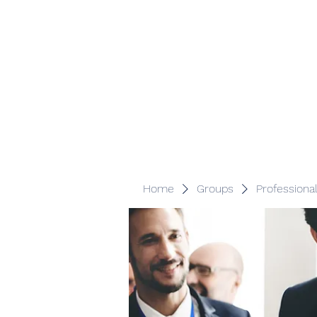
Veracity Partners
Emerging and frontier markets investors.
Home
Groups
Professiona