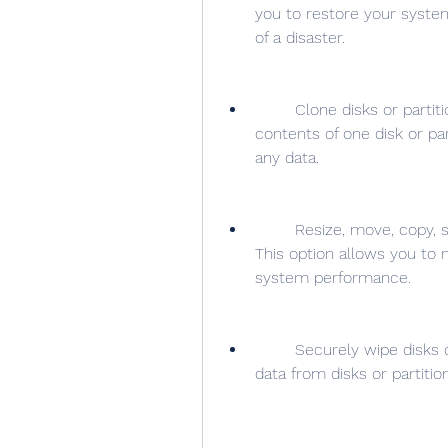
you to restore your system
of a disaster.
        Clone disks or partitions: This option allows you to copy the 
contents of one disk or part
any data.
        Resize, move, copy, split, merge, format, delete, or hide partitions: 
This option allows you to 
system performance.
        Securely wipe disks or partitions: This option allows you to erase all 
data from disks or partiti