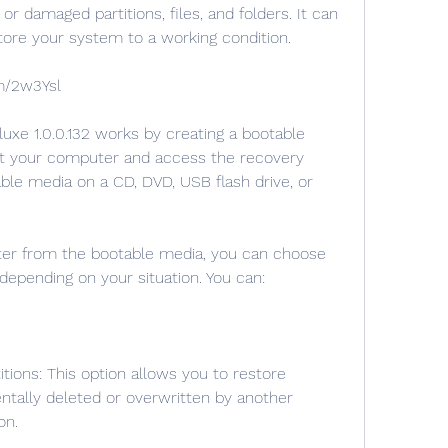
r damaged partitions, files, and folders. It can 
tore your system to a working condition.
m/2w3Ysl
rt your computer and access the recovery 
ble media on a CD, DVD, USB flash drive, or 
depending on your situation. You can:
ntally deleted or overwritten by another 
on.