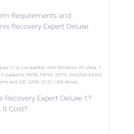
onis Recovery Expert Deluxe 
 It supports FAT16, FAT32, NTFS, Ext2/Ext3/Ext4, 
ems and IDE, SATA, SCSI, USB drives.
It Cost?