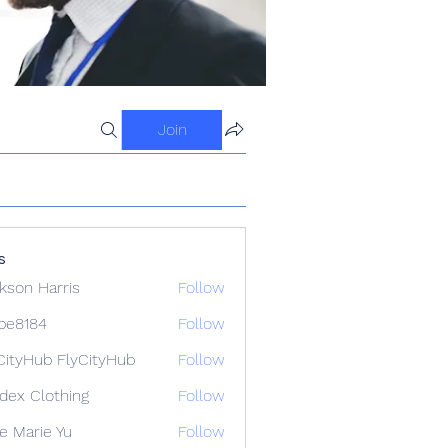
Join
s
kson Harris
Follow
ipe8184
Follow
84
CityHub FlyCityHub
Follow
idex Clothing
Follow
e Marie Yu
Follow