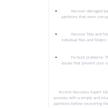
        Recover damaged partitions: This option allows you to repair 
partitions that were corrupt
        Recover files and folders: This option allows you to recover 
individual files and folder
        Fix boot problems: This option allows you to fix common boot 
issues that prevent your s
    Acronis Recovery Expert Deluxe 1.0.0.132 guides you through the recovery 
process with a simple and intuit
partitions before recovering t