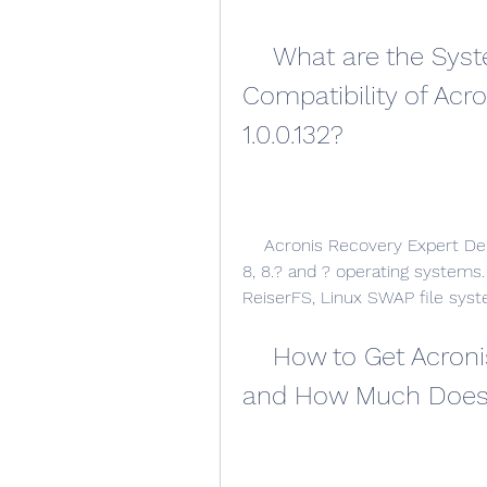
    What are the System Requirements and 
Compatibility of Acr
1.0.0.132?
    Acronis Recovery Expert Deluxe 1.? is compatible with Windows XP, Vista, 7, 
8, 8.? and ? operating systems.
ReiserFS, Linux SWAP file syst
    How to Get Acronis Recovery Expert Deluxe 1.? 
and How Much Does 