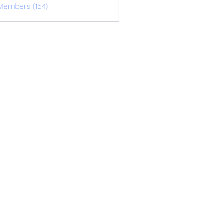
Members (154)