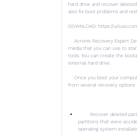
hard drive and recover deleted o
also fix boot problems and res
DOWNLOAD: https://urluso.co
    Acronis Recovery Expert Deluxe 1.0.0.132 works by creating a bootable 
media that you can use to sta
tools. You can create the boota
external hard drive.
    Once you boot your computer from the bootable media, you can choose 
from several recovery options 
        Recover deleted partitions: This option allows you to restore 
partitions that were accide
operating system installati