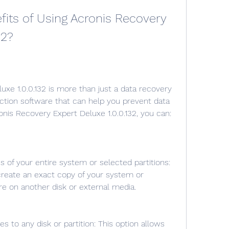
32?
tection software that can help you prevent data 
ronis Recovery Expert Deluxe 1.0.0.132, you can:
create an exact copy of your system or 
ore on another disk or external media.