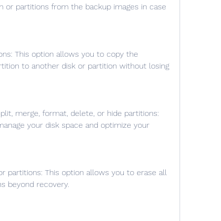
 or partitions from the backup images in case 
ition to another disk or partition without losing 
manage your disk space and optimize your 
ons beyond recovery.