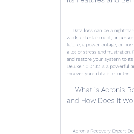
Its Features and Ben
    Data loss can be a nightmare for anyone who relies on their computer for 
work, entertainment, or persona
failure, a power outage, or hum
a lot of stress and frustration.
and restore your system to its
Deluxe 1.0.0.132 is a powerful 
recover your data in minutes.
    What is Acronis Recovery Expert Deluxe 1.0.0.132 
and How Does It Wo
    Acronis Recovery Expert Deluxe 1.0.0.132 is a software that can scan your 