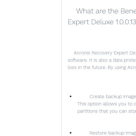
    What are the Benefits of Using Acronis Recovery 
Expert Deluxe 1.0.0.1
    Acronis Recovery Expert Deluxe 1.0.0.132 is more than just a data recovery 
software. It is also a data pro
loss in the future. By using Ac
        Create backup images of your entire system or selected partitions: 
This option allows you to 
partitions that you can st
        Restore backup images to any disk or partition: This option allows 