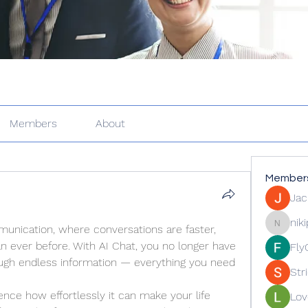
Members
About
Member
Jac
nik
nication, where conversations are faster, 
nikipe81
n ever before. With AI Chat, you no longer have 
Fly
ough endless information — everything you need 
Str
ence how effortlessly it can make your life 
Lov