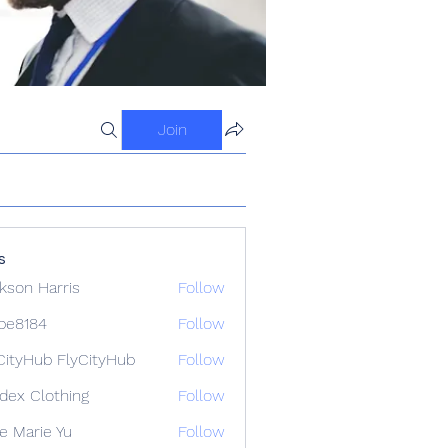
Join
s
kson Harris
Follow
ipe8184
Follow
84
CityHub FlyCityHub
Follow
idex Clothing
Follow
e Marie Yu
Follow