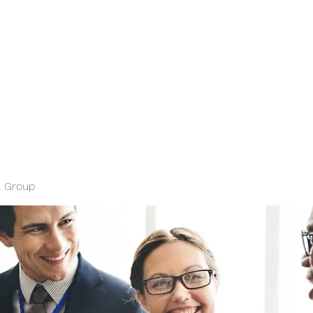
l Group