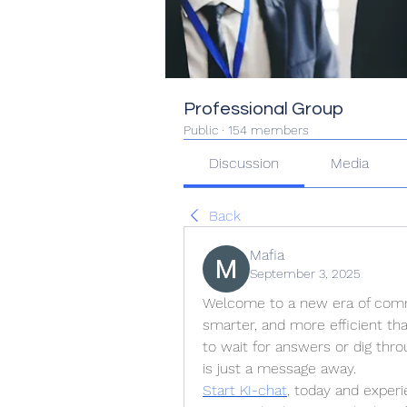
Professional Group
Public
·
154 members
Discussion
Media
Back
Mafia
September 3, 2025
Welcome to a new era of commu
smarter, and more efficient tha
to wait for answers or dig thr
is just a message away.
Start KI-chat
, today and experi