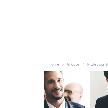
Veracity Partners
Emerging and frontier markets investors.
Home
Groups
Professiona