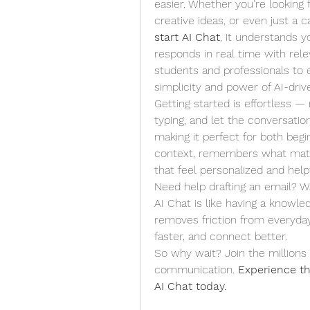
easier. Whether you're looking f
start AI Chat
, it understands y
responds in real time with rele
students and professionals to 
simplicity and power of AI-dri
Getting started is effortless —
typing, and let the conversation 
making it perfect for both begi
context, remembers what matter
that feel personalized and helpf
Need help drafting an email? W
AI Chat is like having a knowledg
removes friction from everyda
faster, and connect better.
So why wait? Join the millions 
communication. 
Experience th
AI Chat today.