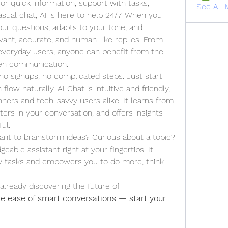
or quick information, support with tasks, 
See All 
creative ideas, or even just a casual chat, AI is here to help 24/7. When you 
our questions, adapts to your tone, and 
vant, accurate, and human-like replies. From 
everyday users, anyone can benefit from the 
ven communication.
 no signups, no complicated steps. Just start 
flow naturally. AI Chat is intuitive and friendly, 
nners and tech-savvy users alike. It learns from 
s in your conversation, and offers insights 
ul.
ant to brainstorm ideas? Curious about a topic? 
eable assistant right at your fingertips. It 
y tasks and empowers you to do more, think 
already discovering the future of 
e ease of smart conversations — start your 