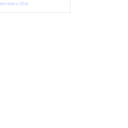
Members (154)