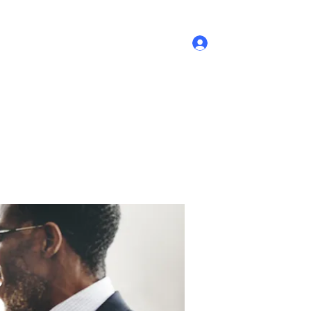
Log In