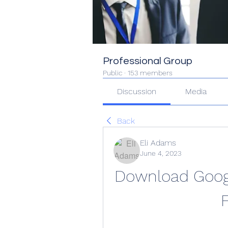
Professional Group
Public
·
153 members
Discussion
Media
Back
Eli Adams
June 4, 2023
Download Googl