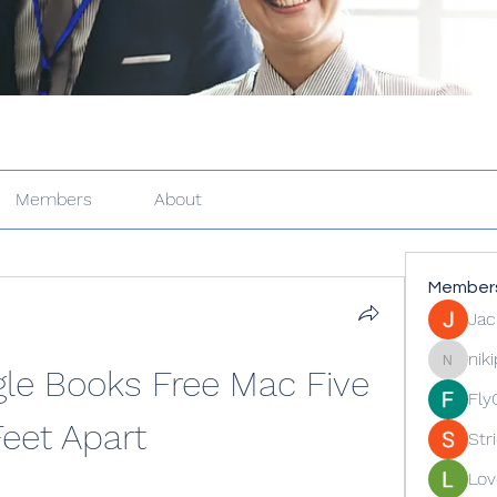
Members
About
Member
Jac
nik
e Books Free Mac Five 
nikipe81
Fly
Feet Apart
Str
Lov