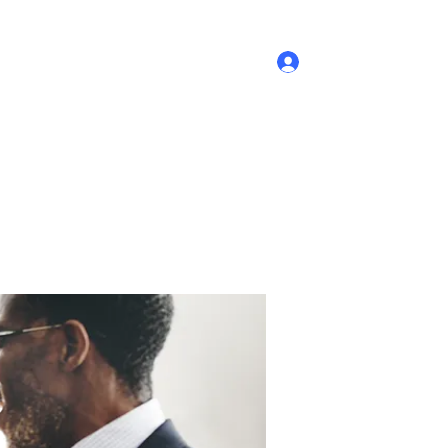
Log In