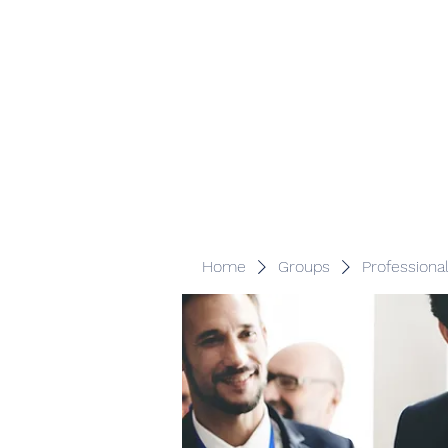
Veracity Partners
Emerging and frontier markets investors.
Home
Groups
Professiona