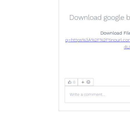
Download google b
Download File
q=https%3A%2F%2Ftinourl.c
4U
0
Write a comment...