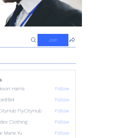
Join
s
kson Harris
Follow
ipe8184
Follow
84
CityHub FlyCityHub
Follow
idex Clothing
Follow
e Marie Yu
Follow