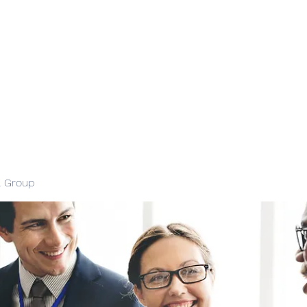
l Group