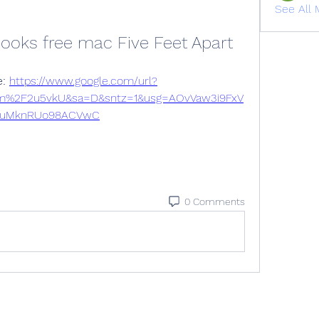
See All 
ooks free mac Five Feet Apart
: 
https://www.google.com/url?
om%2F2u5vkU&sa=D&sntz=1&usg=AOvVaw3i9FxV
uMknRUo98ACVwC
0 Comments