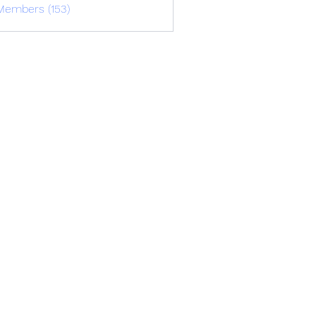
Members (153)