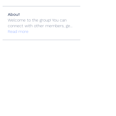
About
Welcome to the group! You can
connect with other members, ge
...
Read more
Members
Jackson Harris
Follow
nikipe8184
Follow
nikipe8184
FlyCityHub FlyCityHub
Follow
Stridex Clothing
Follow
Love Marie Yu
Follow
See All Members (153)