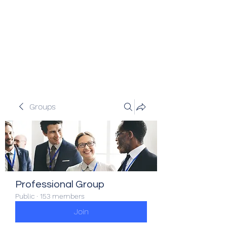
Veracity Partners
Emerging and frontier markets
investors.
Groups
Professional Group
Public
·
153 members
Join