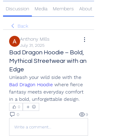
Discussion
Media
Members
About
Back
Anthony Mills
July 31, 2025
Bad Dragon Hoodie – Bold,
Mythical Streetwear with an
Edge
Unleash your wild side with the 
Bad Dragon Hoodie
 where fierce 
fantasy meets everyday comfort 
in a bold, unforgettable design.
0
0
9
Write a comment...