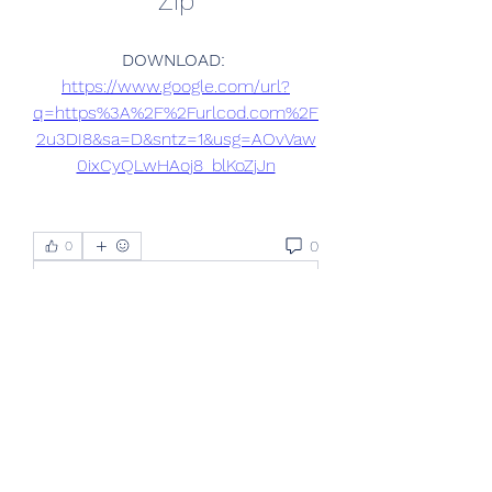
Zip
DOWNLOAD: 
https://www.google.com/url?
q=https%3A%2F%2Furlcod.com%2F
2u3DI8&sa=D&sntz=1&usg=AOvVaw
0ixCyQLwHAoj8_blKoZjJn
0
0
Write a comment...
About
Welcome to the group! You can
connect with other members, ge
...
Read more