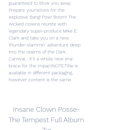
guaranteed to blow you away. 
Prepare yourselves for the 
explosive Bang! Pow! Boom! The 
wicked clowns reunite with 
legendary super-produce Mike E. 
Clark and take you on a new, 
thunder-slammin' adventure deep 
into the realms of the Dark 
Carnival... it's a whole new era! 
brace for the impactNOTE:Title is 
available in different packaging, 
however content is the same.
Insane Clown Posse-
The Tempest Full Album 