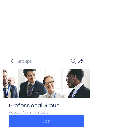
Veracity Partners
Emerging and frontier markets
investors.
Groups
Professional Group
Public
·
154 members
Join