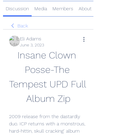
Discussion
Media
Members
About
Back
Eli Adams
June 3, 2023
Insane Clown 
Posse-The 
Tempest UPD Full 
Album Zip
2009 release from the dastardly 
duo. ICP returns with a monstrous, 
hard-hittin, skull cracking' album 