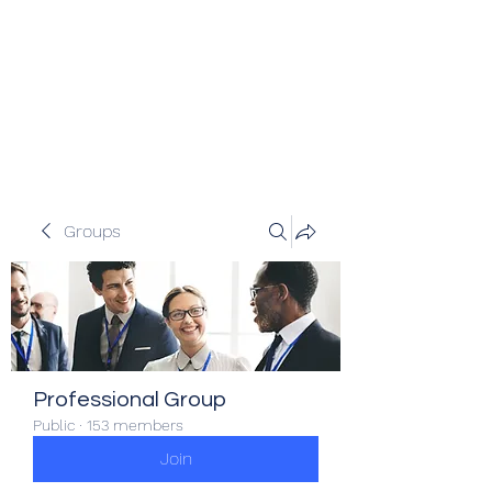
Veracity Partners
Emerging and frontier markets
investors.
Groups
Professional Group
Public
·
153 members
Join