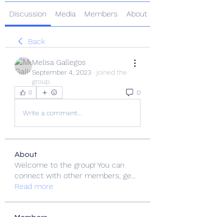
Discussion
Media
Members
About
Back
Melisa Gallegos
September 4, 2023
·
joined the
group.
0
0
Write a comment...
About
Welcome to the group! You can
connect with other members, ge
...
Read more