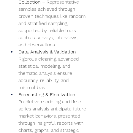
Collection
 – Representative 
samples achieved through 
proven techniques like random 
and stratified sampling, 
supported by reliable tools 
such as surveys, interviews, 
and observations.
Data Analysis & Validation
 – 
Rigorous cleaning, advanced 
statistical modeling, and 
thematic analysis ensure 
accuracy, reliability, and 
minimal bias.
Forecasting & Finalization
 – 
Predictive modeling and time-
series analysis anticipate future 
market behaviors, presented 
through insightful reports with 
charts, graphs, and strategic 