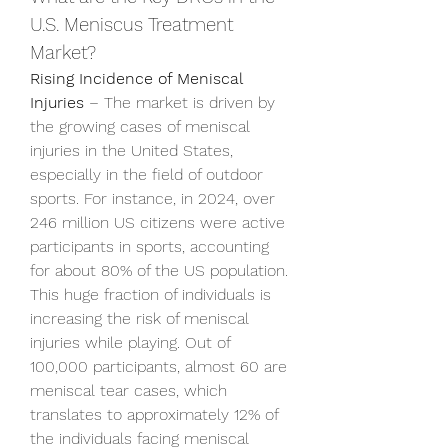
U.S. Meniscus Treatment 
Market?
Rising Incidence of Meniscal 
Injuries
 – The market is driven by 
the growing cases of meniscal 
injuries in the United States, 
especially in the field of outdoor 
sports. For instance, in 2024, over 
246 million US citizens were active 
participants in sports, accounting 
for about 80% of the US population. 
This huge fraction of individuals is 
increasing the risk of meniscal 
injuries while playing. Out of 
100,000 participants, almost 60 are 
meniscal tear cases, which 
translates to approximately 12% of 
the individuals facing meniscal 