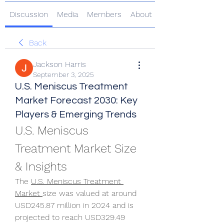
Discussion
Media
Members
About
Back
Jackson Harris
September 3, 2025
U.S. Meniscus Treatment
Market Forecast 2030: Key
Players & Emerging Trends
U.S. Meniscus 
Treatment Market Size 
& Insights
The 
U.S. Meniscus Treatment 
Market 
size was valued at around 
USD245.87 million in 2024 and is 
projected to reach USD329.49 