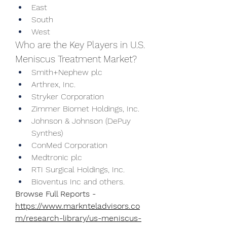
East
South
West
Who are the Key Players in U.S. 
Meniscus Treatment Market?
Smith+Nephew plc
Arthrex, Inc.
Stryker Corporation
Zimmer Biomet Holdings, Inc.
Johnson & Johnson (DePuy 
Synthes)
ConMed Corporation
Medtronic plc
RTI Surgical Holdings, Inc.
Bioventus Inc and others.
Browse Full Reports - 
https://www.marknteladvisors.co
m/research-library/us-meniscus-