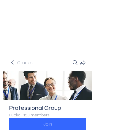
Veracity Partners
Emerging and frontier markets
investors.
Groups
Professional Group
Public
·
153 members
Join