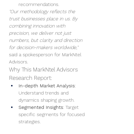
recommendations.
"Our methodology reflects the 
trust businesses place in us. By 
combining innovation with 
precision, we deliver not just 
numbers, but clarity and direction 
for decision-makers worldwide,"
said a spokesperson for MarkNtel 
Advisors.
Why This MarkNtel Advisors 
Research Report:
In-depth Market Analysis
: 
Understand trends and 
dynamics shaping growth.
Segmented Insights
: Target 
specific segments for focused 
strategies.
Geographical Performance
: 