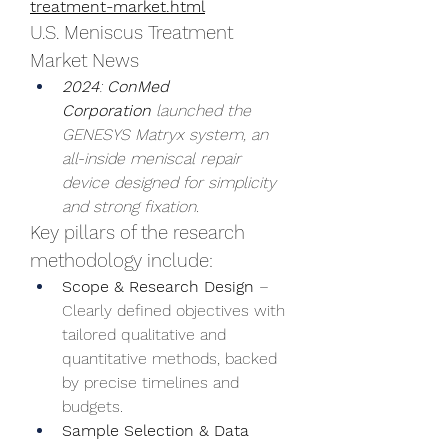
treatment-market.html
U.S. Meniscus Treatment 
Market News
2024
: 
ConMed 
Corporation
launched the 
GENESYS Matryx system, an 
all-inside meniscal repair 
device designed for simplicity 
and strong fixation.
Key pillars of the research 
methodology include:
Scope & Research Design
 – 
Clearly defined objectives with 
tailored qualitative and 
quantitative methods, backed 
by precise timelines and 
budgets.
Sample Selection & Data 