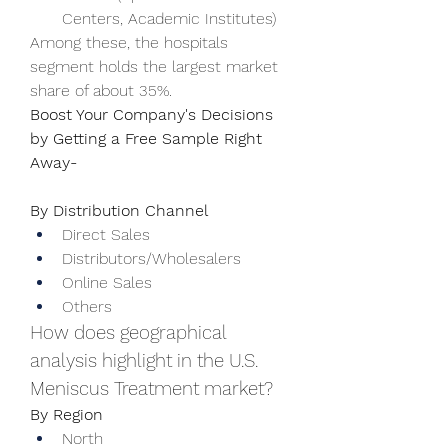
Centers, Academic Institutes)
Among these, the hospitals 
segment holds the largest market 
share of about 35%.
Boost Your Company's Decisions 
by Getting a Free Sample Right 
Away-  
By Distribution Channel
Direct Sales
Distributors/Wholesalers
Online Sales
Others
How does geographical 
analysis highlight in the U.S. 
Meniscus Treatment market?
By Region
North