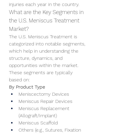
injuries each year in the country.
What are the Key Segments in 
the U.S. Meniscus Treatment 
Market?
The U.S. Meniscus Treatment is 
categorized into notable segments, 
which help in understanding the 
structure, dynamics, and 
opportunities within the market. 
These segments are typically 
based on:
By Product Type
Meniscectomy Devices
Meniscus Repair Devices
Meniscus Replacement 
(Allograft/Implant)
Meniscus Scaffold
Others (e.g., Sutures, Fixation 