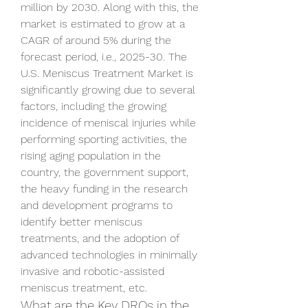
million by 2030. Along with this, the 
market is estimated to grow at a 
CAGR of around 5% during the 
forecast period, i.e., 2025-30. The 
U.S. Meniscus Treatment Market is 
significantly growing due to several 
factors, including the growing 
incidence of meniscal injuries while 
performing sporting activities, the 
rising aging population in the 
country, the government support, 
the heavy funding in the research 
and development programs to 
identify better meniscus 
treatments, and the adoption of 
advanced technologies in minimally 
invasive and robotic-assisted 
meniscus treatment, etc. 
What are the Key DROs in the 