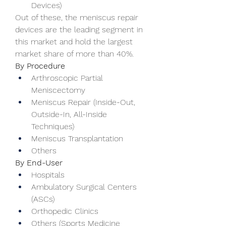
Devices)
Out of these, the meniscus repair 
devices are the leading segment in 
this market and hold the largest 
market share of more than 40%.
By Procedure
Arthroscopic Partial 
Meniscectomy
Meniscus Repair (Inside-Out, 
Outside-In, All-Inside 
Techniques)
Meniscus Transplantation
Others
By End-User
Hospitals
Ambulatory Surgical Centers 
(ASCs)
Orthopedic Clinics
Others (Sports Medicine 