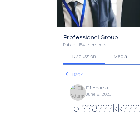
Professional Group
Public
·
154 members
Discussion
Media
Back
Eli Adams
June 8, 2023