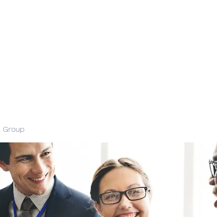
l Group