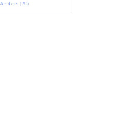
Members (154)