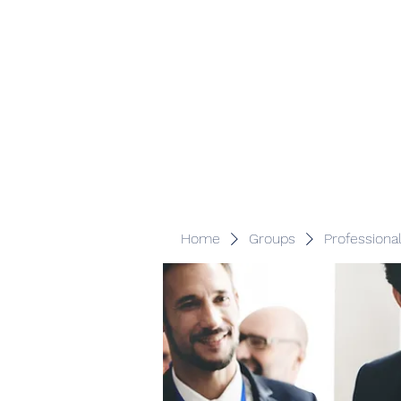
Veracity Partners
Emerging and frontier markets investors.
Home
Groups
Professiona