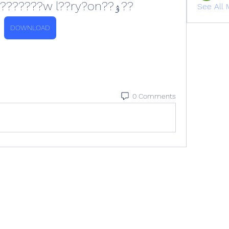
??ۉ??o ??8???kk?????????w l??ry?on
See All 
DOWNLOAD
0 Comments
All rights reserved. Please contact
info@veracityih.com
for inquiries.