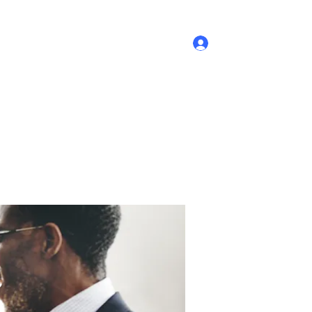
Log In