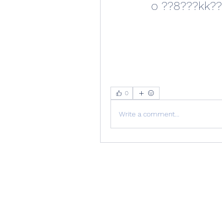
0
Write a comment...