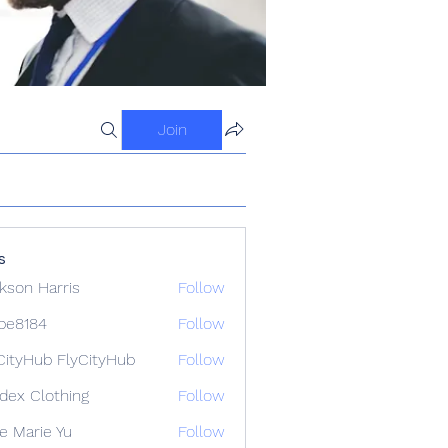
Join
s
kson Harris
Follow
ipe8184
Follow
84
CityHub FlyCityHub
Follow
idex Clothing
Follow
e Marie Yu
Follow