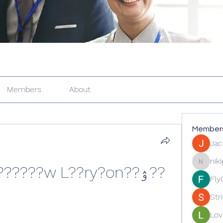
Members
About
Member
Jac
nik
??ۉ??o ??8???kk?????????w L??ry?on
nikipe81
Fly
Str
Lov