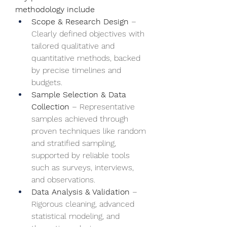
methodology include
Scope & Research Design
 – 
Clearly defined objectives with 
tailored qualitative and 
quantitative methods, backed 
by precise timelines and 
budgets.
Sample Selection & Data 
Collection
 – Representative 
samples achieved through 
proven techniques like random 
and stratified sampling, 
supported by reliable tools 
such as surveys, interviews, 
and observations.
Data Analysis & Validation
 – 
Rigorous cleaning, advanced 
statistical modeling, and 