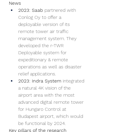
News
2023: Saab 
partnered with 
Conlog Oy to offer a 
deployable version of its 
remote tower air traffic 
management system. They 
developed the r-TWR 
Deployable system for 
expeditionary & remote 
operations as well as disaster 
relief applications.
2023: Indra System 
integrated 
a natural 4K vision of the 
airport area with the most 
advanced digital remote tower 
for Hungaro Control at 
Budapest airport, which would 
be functional by 2024.
Key pillars of the research 