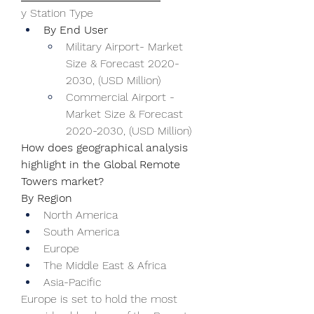
y Station Type
By End User
Military Airport- Market 
Size & Forecast 2020-
2030, (USD Million)
Commercial Airport - 
Market Size & Forecast 
2020-2030, (USD Million)
How does geographical analysis 
highlight in the Global Remote 
Towers market?
By Region
North America
South America
Europe
The Middle East & Africa
Asia-Pacific
Europe is set to hold the most 