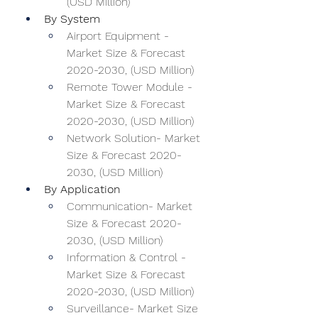
(USD Million)
By System
Airport Equipment - 
Market Size & Forecast 
2020-2030, (USD Million)
Remote Tower Module - 
Market Size & Forecast 
2020-2030, (USD Million)
Network Solution- Market 
Size & Forecast 2020-
2030, (USD Million)
By Application
Communication- Market 
Size & Forecast 2020-
2030, (USD Million)
Information & Control - 
Market Size & Forecast 
2020-2030, (USD Million)
Surveillance- Market Size 