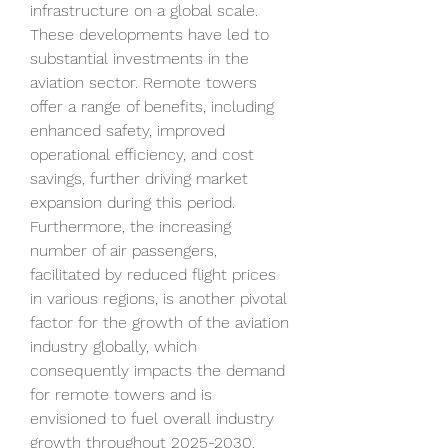
infrastructure on a global scale. 
These developments have led to 
substantial investments in the 
aviation sector. Remote towers 
offer a range of benefits, including 
enhanced safety, improved 
operational efficiency, and cost 
savings, further driving market 
expansion during this period. 
Furthermore, the increasing 
number of air passengers, 
facilitated by reduced flight prices 
in various regions, is another pivotal 
factor for the growth of the aviation 
industry globally, which 
consequently impacts the demand 
for remote towers and is 
envisioned to fuel overall industry 
growth throughout 2025-2030.