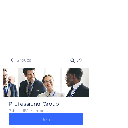
Veracity Partners
Emerging and frontier markets
investors.
Groups
Professional Group
Public
·
153 members
Join