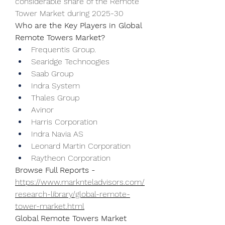
considerable share of the Remote 
Tower Market during 2025-30
Who are the Key Players in Global 
Remote Towers Market?
Frequentis Group.
Searidge Technoogies
Saab Group
Indra System
Thales Group
Avinor
Harris Corporation
Indra Navia AS
Leonard Martin Corporation
Raytheon Corporation
Browse Full Reports - 
https://www.marknteladvisors.com/
research-library/global-remote-
tower-market.html
Global Remote Towers Market 