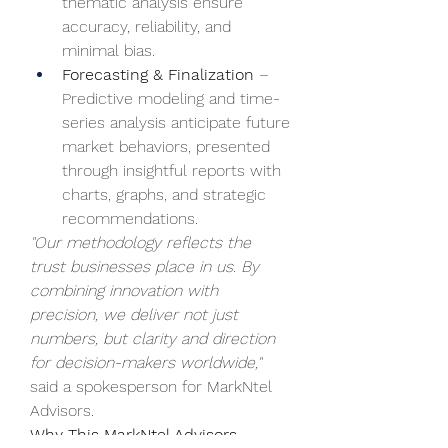
thematic analysis ensure 
accuracy, reliability, and 
minimal bias.
Forecasting & Finalization
 – 
Predictive modeling and time-
series analysis anticipate future 
market behaviors, presented 
through insightful reports with 
charts, graphs, and strategic 
recommendations.
"Our methodology reflects the 
trust businesses place in us. By 
combining innovation with 
precision, we deliver not just 
numbers, but clarity and direction 
for decision-makers worldwide,"
said a spokesperson for MarkNtel 
Advisors.
Why This MarkNtel Advisors 