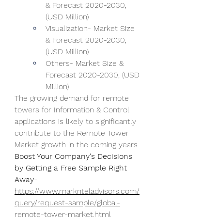
& Forecast 2020-2030, 
(USD Million)
Visualization- Market Size 
& Forecast 2020-2030, 
(USD Million)
Others- Market Size & 
Forecast 2020-2030, (USD 
Million)
The growing demand for remote 
towers for Information & Control 
applications is likely to significantly 
contribute to the Remote Tower 
Market growth in the coming years.
Boost Your Company's Decisions 
by Getting a Free Sample Right 
Away-
https://www.marknteladvisors.com/
query/request-sample/global-
remote-tower-market.html