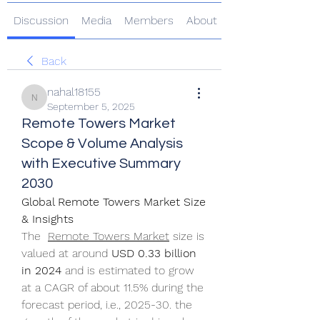
Discussion
Media
Members
About
Back
nahal18155
nahal18155
September 5, 2025
Remote Towers Market
Scope & Volume Analysis
with Executive Summary
2030
Global Remote Towers Market Size 
& Insights
The  
Remote Towers Market
 size is 
valued at around 
USD 0.33 billion 
in 2024
 and is estimated to grow 
at a CAGR of about 11.5% during the 
forecast period, i.e., 2025-30. the 