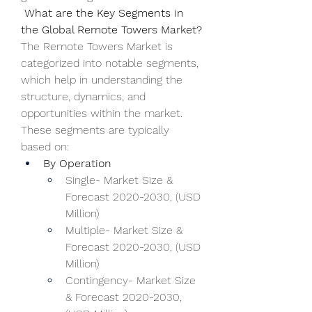
 What are the Key Segments in 
the Global Remote Towers Market?
The Remote Towers Market is 
categorized into notable segments, 
which help in understanding the 
structure, dynamics, and 
opportunities within the market. 
These segments are typically 
based on:
By Operation
Single- Market Size & 
Forecast 2020-2030, (USD 
Million)
Multiple- Market Size & 
Forecast 2020-2030, (USD 
Million)
Contingency- Market Size 
& Forecast 2020-2030, 