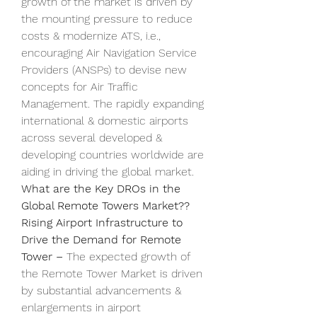
growth of the market is driven by 
the mounting pressure to reduce 
costs & modernize ATS, i.e., 
encouraging Air Navigation Service 
Providers (ANSPs) to devise new 
concepts for Air Traffic 
Management. The rapidly expanding 
international & domestic airports 
across several developed & 
developing countries worldwide are 
aiding in driving the global market.
What are the Key DROs in the 
Global Remote Towers Market??
Rising Airport Infrastructure to 
Drive the Demand for Remote 
Tower – 
The expected growth of 
the Remote Tower Market is driven 
by substantial advancements & 
enlargements in airport 