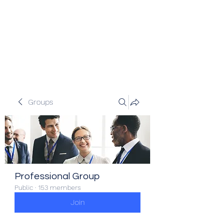
Veracity Partners
Emerging and frontier markets
investors.
Groups
Professional Group
Public
·
153 members
Join