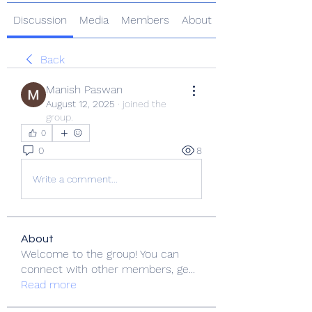
Discussion
Media
Members
About
Back
Manish Paswan
August 12, 2025
·
joined the
group.
0
0
8
Write a comment...
About
Welcome to the group! You can
connect with other members, ge
...
Read more