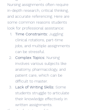
Nursing assignments often require 
in-depth research, critical thinking, 
and accurate referencing. Here are 
some common reasons students 
look for professional assistance:
Time Constraints:
 Juggling 
clinical rotations, part-time 
jobs, and multiple assignments 
can be stressful.
Complex Topics:
 Nursing 
involves various subjects like 
anatomy, pharmacology, and 
patient care, which can be 
difficult to master.
Lack of Writing Skills:
 Some 
students struggle to articulate 
their knowledge effectively in 
written assignments.