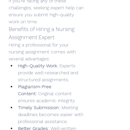
If you’re facing any of these 
challenges, seeking expert help can 
ensure you submit high-quality 
work on time.
Benefits of Hiring a Nursing 
Assignment Expert
Hiring a professional for your 
nursing assignment comes with 
several advantages:
High-Quality Work:
 Experts 
provide well-researched and 
structured assignments.
Plagiarism-Free 
Content:
 Original content 
ensures academic integrity.
Timely Submission:
 Meeting 
deadlines becomes easier with 
professional assistance.
Better Grades:
 Well-written 