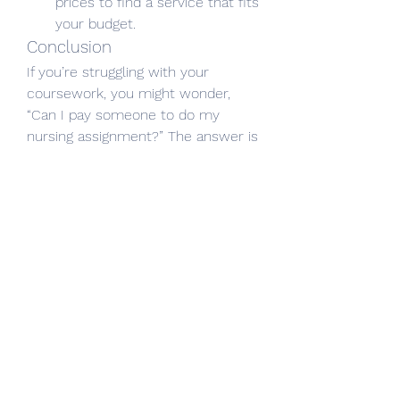
prices to find a service that fits 
your budget.
Conclusion
If you’re struggling with your 
coursework, you might wonder, 
“Can I pay someone to do my 
nursing assignment?” The answer is 
yes, but it’s important to choose a 
reliable and ethical service. 
Professional assistance can help 
you understand complex topics, 
meet deadlines, and improve your 
grades. 
0
6
22
Write a comment...