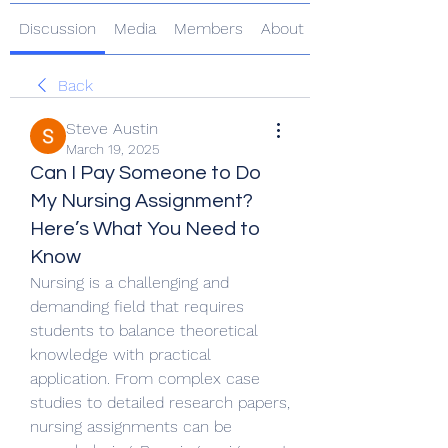
Discussion
Media
Members
About
Back
Steve Austin
March 19, 2025
Can I Pay Someone to Do
My Nursing Assignment?
Here’s What You Need to
Know
Nursing is a challenging and 
demanding field that requires 
students to balance theoretical 
knowledge with practical 
application. From complex case 
studies to detailed research papers, 
nursing assignments can be 