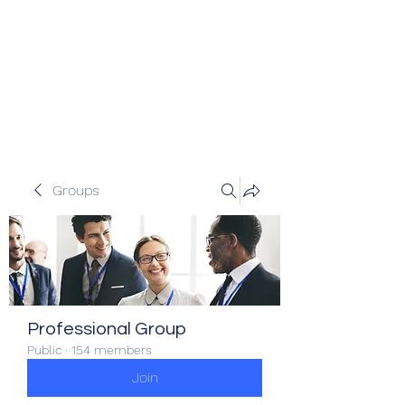
Veracity Partners
Emerging and frontier markets
investors.
Groups
Professional Group
Public
·
154 members
Join