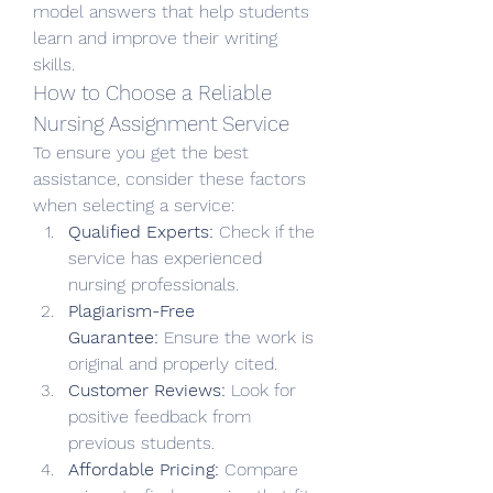
model answers that help students 
learn and improve their writing 
skills.
How to Choose a Reliable 
Nursing Assignment Service
To ensure you get the best 
assistance, consider these factors 
when selecting a service:
Qualified Experts:
 Check if the 
service has experienced 
nursing professionals.
Plagiarism-Free 
Guarantee:
 Ensure the work is 
original and properly cited.
Customer Reviews:
 Look for 
positive feedback from 
previous students.
Affordable Pricing:
 Compare 