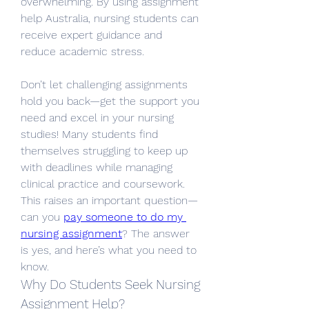
overwhelming. By using assignment 
help Australia, nursing students can 
receive expert guidance and 
reduce academic stress.
Don’t let challenging assignments 
hold you back—get the support you 
need and excel in your nursing 
studies! Many students find 
themselves struggling to keep up 
with deadlines while managing 
clinical practice and coursework. 
This raises an important question—
can you 
pay someone to do my 
nursing assignment
? The answer 
is yes, and here’s what you need to 
know.
Why Do Students Seek Nursing 
Assignment Help?