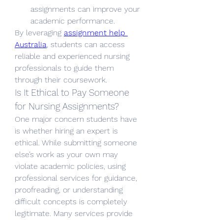
assignments can improve your 
academic performance.
By leveraging 
assignment help 
Australia
, students can access 
reliable and experienced nursing 
professionals to guide them 
through their coursework.
Is It Ethical to Pay Someone 
for Nursing Assignments?
One major concern students have 
is whether hiring an expert is 
ethical. While submitting someone 
else’s work as your own may 
violate academic policies, using 
professional services for guidance, 
proofreading, or understanding 
difficult concepts is completely 
legitimate. Many services provide 