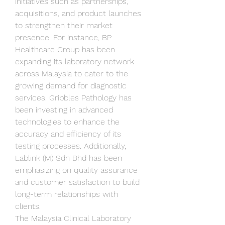
initiatives such as partnerships, 
acquisitions, and product launches 
to strengthen their market 
presence. For instance, BP 
Healthcare Group has been 
expanding its laboratory network 
across Malaysia to cater to the 
growing demand for diagnostic 
services. Gribbles Pathology has 
been investing in advanced 
technologies to enhance the 
accuracy and efficiency of its 
testing processes. Additionally, 
Lablink (M) Sdn Bhd has been 
emphasizing on quality assurance 
and customer satisfaction to build 
long-term relationships with 
clients.
The Malaysia Clinical Laboratory 