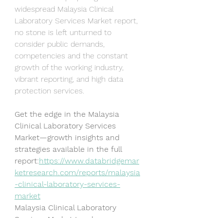
widespread Malaysia Clinical 
Laboratory Services Market report, 
no stone is left unturned to 
consider public demands, 
competencies and the constant 
growth of the working industry, 
vibrant reporting, and high data 
protection services.
Get the edge in the Malaysia 
Clinical Laboratory Services 
Market—growth insights and 
strategies available in the full 
report:
https://www.databridgemar
ketresearch.com/reports/malaysia
-clinical-laboratory-services-
market
Malaysia Clinical Laboratory 