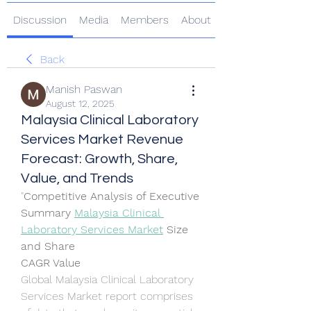
Discussion
Media
Members
About
Back
Manish Paswan
August 12, 2025
Malaysia Clinical Laboratory
Services Market Revenue
Forecast: Growth, Share,
Value, and Trends
"
Competitive Analysis of Executive 
Summary 
Malaysia Clinical 
Laboratory Services Market
 Size 
and Share
CAGR Value
Global Malaysia Clinical Laboratory 
Services Market report comprises 