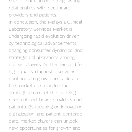
market but also build long-lasting 
relationships with healthcare 
providers and patients.
In conclusion, the Malaysia Clinical 
Laboratory Services Market is 
undergoing rapid evolution driven 
by technological advancements, 
changing consumer dynamics, and 
strategic collaborations among 
market players. As the demand for 
high-quality diagnostic services 
continues to grow, companies in 
the market are adapting their 
strategies to meet the evolving 
needs of healthcare providers and 
patients. By focusing on innovation, 
digitalization, and patient-centered 
care, market players can unlock 
new opportunities for growth and 