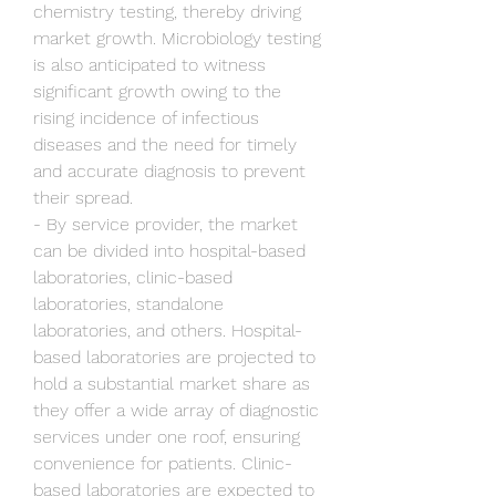
chemistry testing, thereby driving 
market growth. Microbiology testing 
is also anticipated to witness 
significant growth owing to the 
rising incidence of infectious 
diseases and the need for timely 
and accurate diagnosis to prevent 
their spread.
- By service provider, the market 
can be divided into hospital-based 
laboratories, clinic-based 
laboratories, standalone 
laboratories, and others. Hospital-
based laboratories are projected to 
hold a substantial market share as 
they offer a wide array of diagnostic 
services under one roof, ensuring 
convenience for patients. Clinic-
based laboratories are expected to 