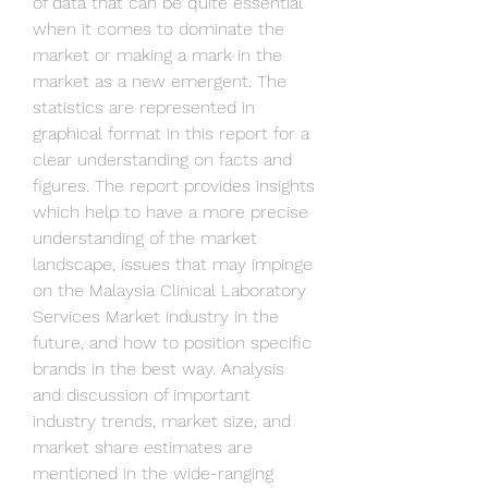
of data that can be quite essential 
when it comes to dominate the 
market or making a mark in the 
market as a new emergent. The 
statistics are represented in 
graphical format in this report for a 
clear understanding on facts and 
figures. The report provides insights 
which help to have a more precise 
understanding of the market 
landscape, issues that may impinge 
on the Malaysia Clinical Laboratory 
Services Market industry in the 
future, and how to position specific 
brands in the best way. Analysis 
and discussion of important 
industry trends, market size, and 
market share estimates are 
mentioned in the wide-ranging 