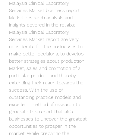
Malaysia Clinical Laboratory 
Services Market business report.
Market research analysis and 
insights covered in the reliable 
Malaysia Clinical Laboratory 
Services Market report are very 
considerate for the businesses to 
make better decisions, to develop 
better strategies about production, 
Market, sales and promotion of a 
particular product and thereby 
extending their reach towards the 
success. With the use of 
outstanding practice models and 
excellent method of research to 
generate this report that aids 
businesses to uncover the greatest 
opportunities to prosper in the 
market. While preparing the 