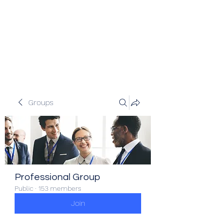
Veracity Partners
Emerging and frontier markets
investors.
Groups
Professional Group
Public
·
153 members
Join