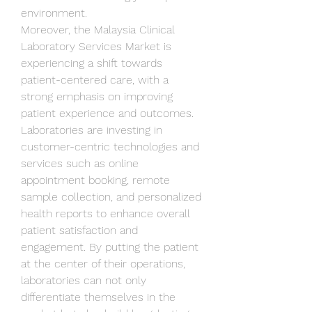
environment.
Moreover, the Malaysia Clinical 
Laboratory Services Market is 
experiencing a shift towards 
patient-centered care, with a 
strong emphasis on improving 
patient experience and outcomes. 
Laboratories are investing in 
customer-centric technologies and 
services such as online 
appointment booking, remote 
sample collection, and personalized 
health reports to enhance overall 
patient satisfaction and 
engagement. By putting the patient 
at the center of their operations, 
laboratories can not only 
differentiate themselves in the 