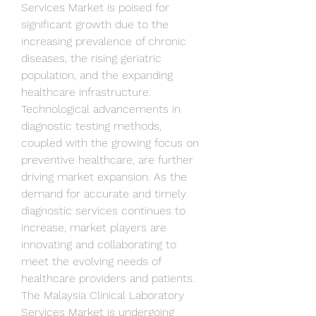
Services Market is poised for 
significant growth due to the 
increasing prevalence of chronic 
diseases, the rising geriatric 
population, and the expanding 
healthcare infrastructure. 
Technological advancements in 
diagnostic testing methods, 
coupled with the growing focus on 
preventive healthcare, are further 
driving market expansion. As the 
demand for accurate and timely 
diagnostic services continues to 
increase, market players are 
innovating and collaborating to 
meet the evolving needs of 
healthcare providers and patients.
The Malaysia Clinical Laboratory 
Services Market is undergoing 