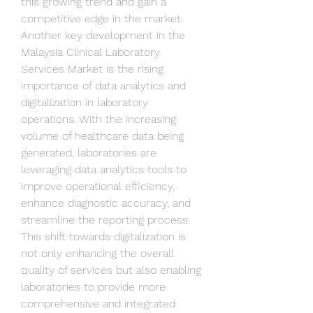
this growing trend and gain a 
competitive edge in the market.
Another key development in the 
Malaysia Clinical Laboratory 
Services Market is the rising 
importance of data analytics and 
digitalization in laboratory 
operations. With the increasing 
volume of healthcare data being 
generated, laboratories are 
leveraging data analytics tools to 
improve operational efficiency, 
enhance diagnostic accuracy, and 
streamline the reporting process. 
This shift towards digitalization is 
not only enhancing the overall 
quality of services but also enabling 
laboratories to provide more 
comprehensive and integrated 