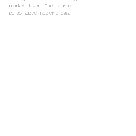
market players. The focus on 
personalized medicine, data 
analytics, and patient-centered 
care is reshaping the market, 
offering new growth opportunities 
for companies that can adapt to 
these trends. By embracing 
innovation, digitalization, and 
customer-centric approaches, 
market players can position 
themselves for success in the 
dynamic landscape of clinical 
laboratory services in Malaysia.
Study the company’s hold in the 
market
https://
www.databridgemar
ketresearch.com/reports/malaysia
-clinical-laboratory-services-
market/companies