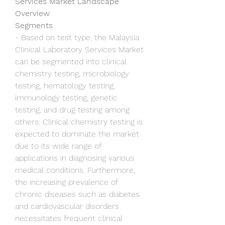
Services Market Landscape 
Overview
Segments
- Based on test type, the Malaysia 
Clinical Laboratory Services Market 
can be segmented into clinical 
chemistry testing, microbiology 
testing, hematology testing, 
immunology testing, genetic 
testing, and drug testing among 
others. Clinical chemistry testing is 
expected to dominate the market 
due to its wide range of 
applications in diagnosing various 
medical conditions. Furthermore, 
the increasing prevalence of 
chronic diseases such as diabetes 
and cardiovascular disorders 
necessitates frequent clinical 