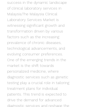
success in the dynamic landscape 
of clinical laboratory services in 
Malaysia.The Malaysia Clinical 
Laboratory Services Market is 
witnessing significant growth and 
transformation driven by various 
factors such as the increasing 
prevalence of chronic diseases, 
technological advancements, and 
evolving consumer preferences. 
One of the emerging trends in the 
market is the shift towards 
personalized medicine, where 
diagnostic services such as genetic 
testing play a crucial role in tailoring 
treatment plans for individual 
patients. This trend is expected to 
drive the demand for advanced 
diagnostic services and reshape the 