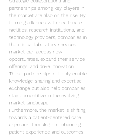
Strategic collaborations and 
partnerships among key players in 
the market are also on the rise. By 
forming alliances with healthcare 
facilities, research institutions, and 
technology providers, companies in 
the clinical laboratory services 
market can access new 
opportunities, expand their service 
offerings, and drive innovation. 
These partnerships not only enable 
knowledge-sharing and expertise 
exchange but also help companies 
stay competitive in the evolving 
market landscape.
Furthermore, the market is shifting 
towards a patient-centered care 
approach, focusing on enhancing 
patient experience and outcomes. 