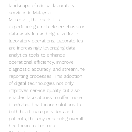
landscape of clinical laboratory 
services in Malaysia.
Moreover, the market is 
experiencing a notable emphasis on 
data analytics and digitalization in 
laboratory operations. Laboratories 
are increasingly leveraging data 
analytics tools to enhance 
operational efficiency, improve 
diagnostic accuracy, and streamline 
reporting processes. This adoption 
of digital technologies not only 
improves service quality but also 
enables laboratories to offer more 
integrated healthcare solutions to 
both healthcare providers and 
patients, thereby enhancing overall 
healthcare outcomes.