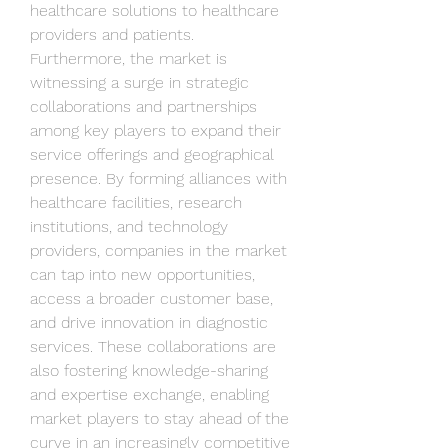
healthcare solutions to healthcare 
providers and patients.
Furthermore, the market is 
witnessing a surge in strategic 
collaborations and partnerships 
among key players to expand their 
service offerings and geographical 
presence. By forming alliances with 
healthcare facilities, research 
institutions, and technology 
providers, companies in the market 
can tap into new opportunities, 
access a broader customer base, 
and drive innovation in diagnostic 
services. These collaborations are 
also fostering knowledge-sharing 
and expertise exchange, enabling 
market players to stay ahead of the 
curve in an increasingly competitive 