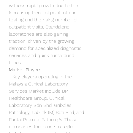
witness rapid growth due to the 
increasing trend of point-of-care 
testing and the rising number of 
outpatient visits. Standalone 
laboratories are also gaining 
traction, driven by the growing 
demand for specialized diagnostic 
services and quick turnaround 
times.
Market Players
- Key players operating in the 
Malaysia Clinical Laboratory 
Services Market include BP 
Healthcare Group, Clinical 
Laboratory Sdn Bhd, Gribbles 
Pathology, Lablink (M) Sdn Bhd, and 
Pantai Premier Pathology. These 
companies focus on strategic 