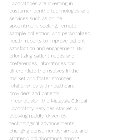
Laboratories are investing in 
customer-centric technologies and 
services such as online 
appointment booking, remote 
sample collection, and personalized 
health reports to improve patient 
satisfaction and engagement. By 
prioritizing patient needs and 
preferences, laboratories can 
differentiate themselves in the 
market and foster stronger 
relationships with healthcare 
providers and patients.
In conclusion, the Malaysia Clinical 
Laboratory Services Market is 
evolving rapidly, driven by 
technological advancements, 
changing consumer dynamics, and 
strategic collaborations among 