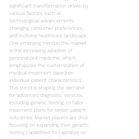
significant transformation driven by 
various factors such as 
technological advancements, 
changing consumer preferences, 
and evolving healthcare landscape. 
One emerging trend in the market 
is the increasing adoption of 
personalized medicine, which 
emphasizes the customization of 
medical treatment based on 
individual patient characteristics. 
This trend is shaping the demand 
for advanced diagnostic services, 
including genetic testing, to tailor 
treatment plans for better patient 
outcomes. Market players are thus 
focusing on expanding their genetic 
testing capabilities to capitalize on 